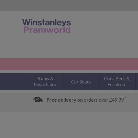
Prams &
Cots, Beds &
Car Seats
Pushchairs
Furniture
*
Free delivery
on orders over £49.99