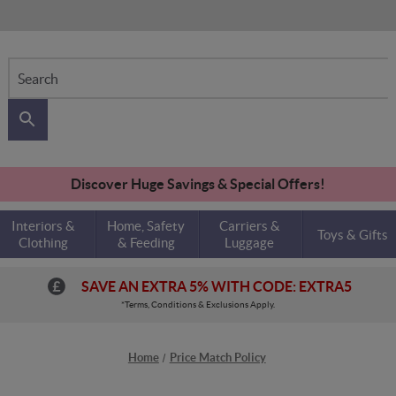
Search
Discover Huge Savings & Special Offers!
Interiors &
Home, Safety
Carriers &
Toys & Gifts
Clothing
& Feeding
Luggage
SAVE AN EXTRA 5% WITH CODE: EXTRA5
*Terms, Conditions & Exclusions Apply.
Home
Price Match Policy