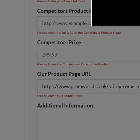
Please Enter your Email Address
Competitors Product Page URL
Please enter the full URL of the Competiors Product Page
Competitors Price
Please Enter the Competitors Price of the Product
Our Product Page URL
Please enter our Product Page
Additional Information