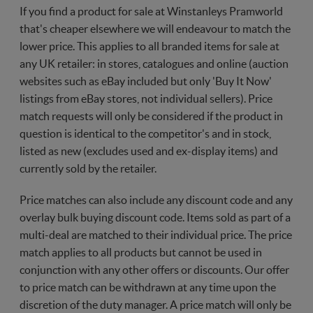
If you find a product for sale at Winstanleys Pramworld
that's cheaper elsewhere we will endeavour to match the
lower price. This applies to all branded items for sale at
any UK retailer: in stores, catalogues and online (auction
websites such as eBay included but only 'Buy It Now'
listings from eBay stores, not individual sellers). Price
match requests will only be considered if the product in
question is identical to the competitor's and in stock,
listed as new (excludes used and ex-display items) and
currently sold by the retailer.
Price matches can also include any discount code and any
overlay bulk buying discount code. Items sold as part of a
multi-deal are matched to their individual price. The price
match applies to all products but cannot be used in
conjunction with any other offers or discounts. Our offer
to price match can be withdrawn at any time upon the
discretion of the duty manager. A price match will only be