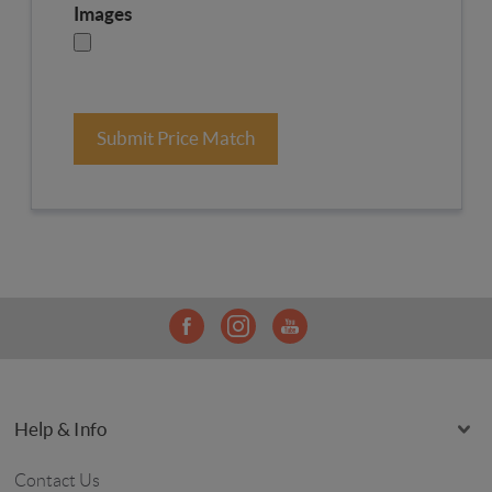
Images
Submit Price Match
Help & Info
Contact Us