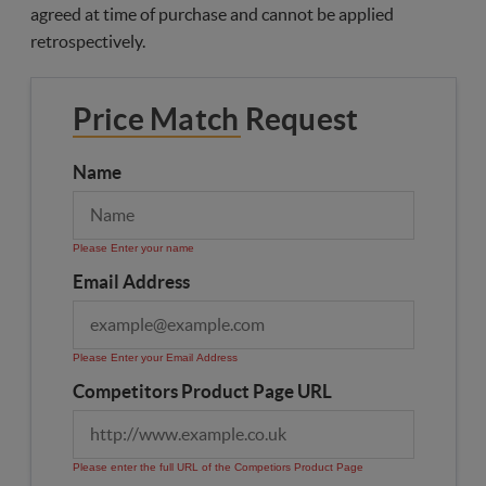
agreed at time of purchase and cannot be applied
retrospectively.
Price Match Request
Name
Please Enter your name
Email Address
Please Enter your Email Address
Competitors Product Page URL
Please enter the full URL of the Competiors Product Page