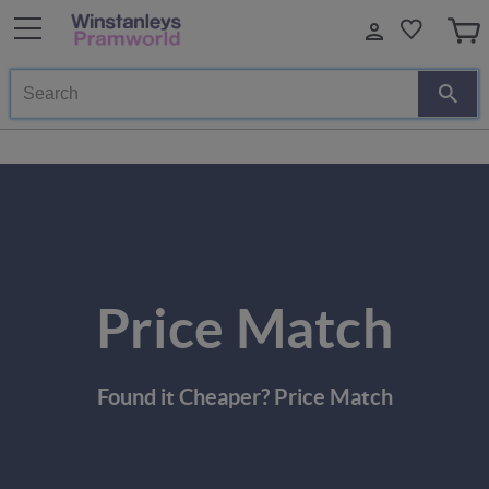
Search
Price Match
Found it Cheaper? Price Match