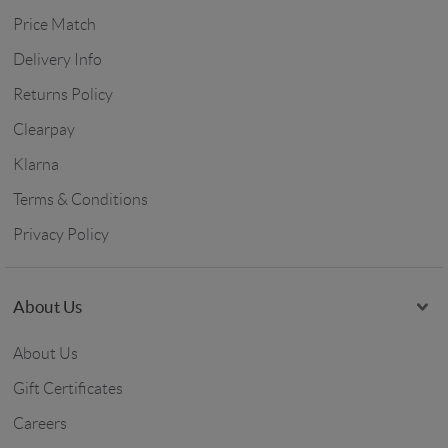
Price Match
Delivery Info
Returns Policy
Clearpay
Klarna
Terms & Conditions
Privacy Policy
About Us
About Us
Gift Certificates
Careers