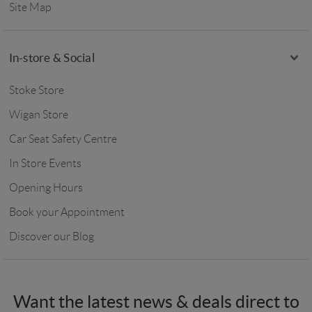
Site Map
In-store & Social
Stoke Store
Wigan Store
Car Seat Safety Centre
In Store Events
Opening Hours
Book your Appointment
Discover our Blog
Want the latest news & deals direct to