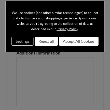
Competitors Price
We use cookies (and other similar technologies) to collect
data to improve your shopping experience.
By using our
Please Enter the Competitors Price of the Product
website, you're agreeing to the collection of data as
Our Product Page URL
described in our
Privacy Policy
.
Settings
Reject all
Accept All Cookies
Please enter our Product Page
Additional Information