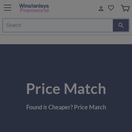
Search
Price Match
Found it Cheaper? Price Match