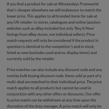
If you find a product for sale at Winstanleys Pramworld
that's cheaper elsewhere we will endeavour to match the
lower price. This applies to all branded items for sale at
any UK retailer: in stores, catalogues and online (auction
websites such as eBay included but only 'Buy It Now'
listings from eBay stores, not individual sellers). Price
match requests will only be considered if the product in
question is identical to the competitor's and in stock,
listed as new (excludes used and ex-display items) and
currently sold by the retailer.
Price matches can also include any discount code and any
overlay bulk buying discount code. Items sold as part of a
multi-deal are matched to their individual price. The price
match applies to all products but cannot be used in
conjunction with any other offers or discounts. Our offer
to price match can be withdrawn at any time upon the
discretion of the duty manager. A price match will only be