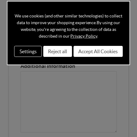
Competitors Price
We use cookies (and other similar technologies) to collect
data to improve your shopping experience.
By using our
Please Enter the Competitors Price of the Product
website, you're agreeing to the collection of data as
Our Product Page URL
described in our
Privacy Policy
.
Settings
Reject all
Accept All Cookies
Please enter our Product Page
Additional Information