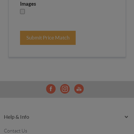
Images
Submit Price Match
Help & Info
Contact Us