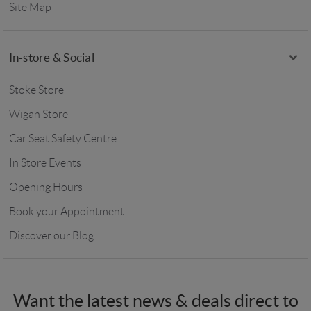
Site Map
In-store & Social
Stoke Store
Wigan Store
Car Seat Safety Centre
In Store Events
Opening Hours
Book your Appointment
Discover our Blog
Want the latest news & deals direct to