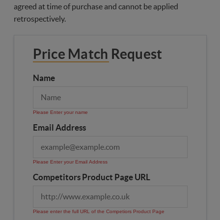
agreed at time of purchase and cannot be applied
retrospectively.
Price Match Request
Name
Please Enter your name
Email Address
Please Enter your Email Address
Competitors Product Page URL
Please enter the full URL of the Competiors Product Page