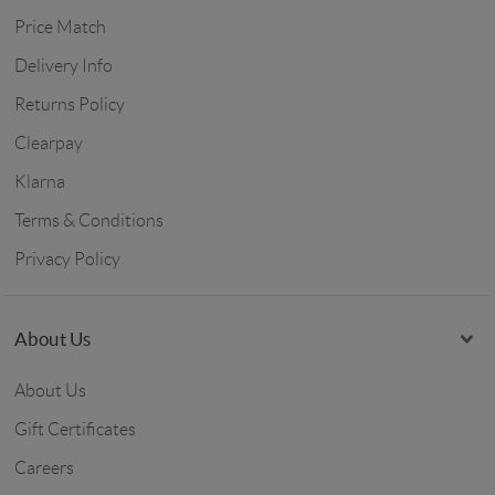
Price Match
Delivery Info
Returns Policy
Clearpay
Klarna
Terms & Conditions
Privacy Policy
About Us
About Us
Gift Certificates
Careers