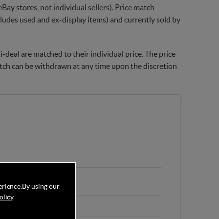
Bay stores, not individual sellers). Price match
xcludes used and ex-display items) and currently sold by
-deal are matched to their individual price. The price
match can be withdrawn at any time upon the discretion
erience.
By using our
olicy
.