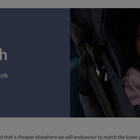
h
tch
d that's cheaper elsewhere we will endeavour to match the lower pri