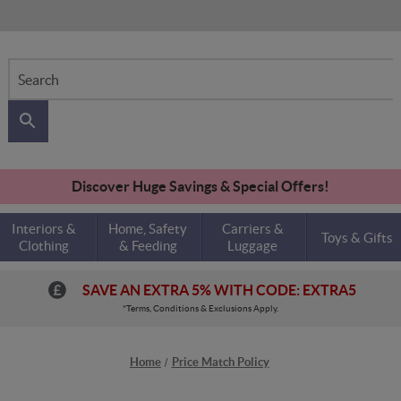
Search
Discover Huge Savings & Special Offers!
Interiors &
Home, Safety
Carriers &
Toys & Gifts
Clothing
& Feeding
Luggage
SAVE AN EXTRA 5% WITH CODE: EXTRA5
*Terms, Conditions & Exclusions Apply.
Home
Price Match Policy