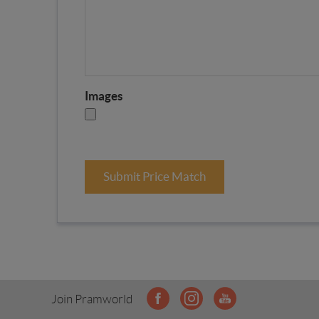
Images
Submit Price Match
Join Pramworld