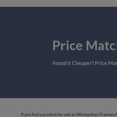
Price Matc
Found it Cheaper? Price Ma
If you find a product for sale at Winstanleys Pramworl