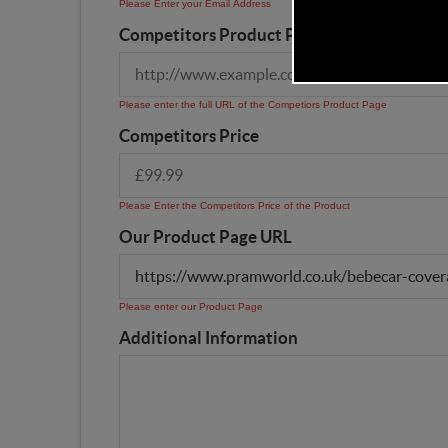
Please Enter your Email Address
Competitors Product Page URL
Please enter the full URL of the Competiors Product Page
Competitors Price
Please Enter the Competitors Price of the Product
Our Product Page URL
Please enter our Product Page
Additional Information