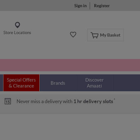
Sign in
Register
Store Locations
My Basket
Special Offers
Discover
Brands
& Clearance
Amaati
*
Never miss a delivery with
1 hr delivery slots