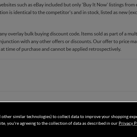
websites such as eBay included but only 'Buy It Now' listings from e
tion is identical to the competitor's and in stock, listed as new (e
ny overlay bulk buying discount code. Items sold as part of a multi
njunction with any other offers or discounts. Our offer to price 
 at time of purchase and cannot be applied retrospectively.
 other similar technologies) to collect data to improve your shopping exp
te, you're agreeing to the collection of data as described in our
Privacy P