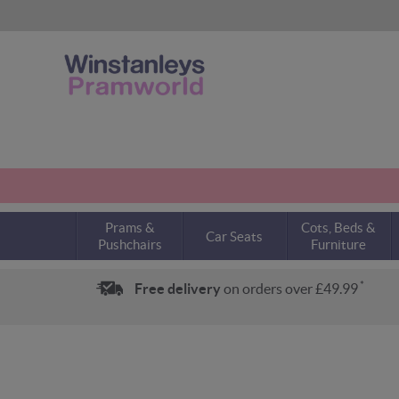
Prams &
Cots, Beds &
Car Seats
Pushchairs
Furniture
*
Free delivery
on orders over £49.99