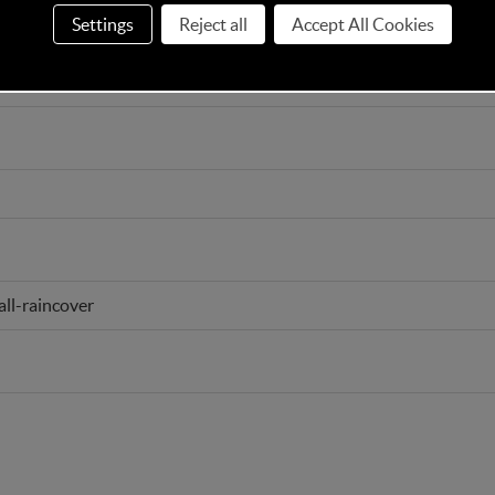
Settings
Reject all
Accept All Cookies