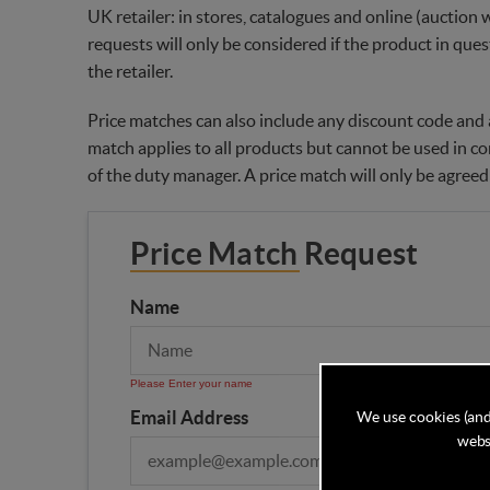
UK retailer: in stores, catalogues and online (auction 
requests will only be considered if the product in ques
the retailer.
Price matches can also include any discount code and a
match applies to all products but cannot be used in co
of the duty manager. A price match will only be agreed
Price Match Request
Name
Please Enter your name
Email Address
We use cookies (and
websi