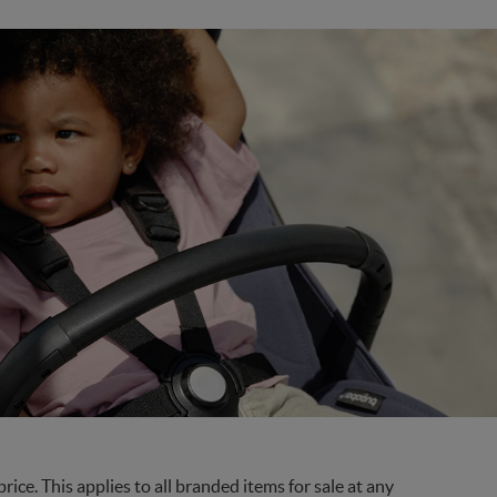
ce. This applies to all branded items for sale at any