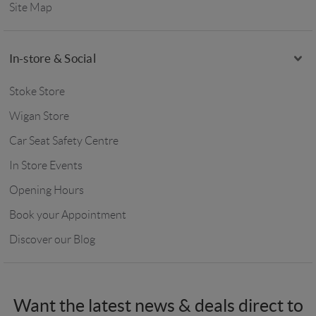
Site Map
In-store & Social
Stoke Store
Wigan Store
Car Seat Safety Centre
In Store Events
Opening Hours
Book your Appointment
Discover our Blog
Want the latest news & deals direct to