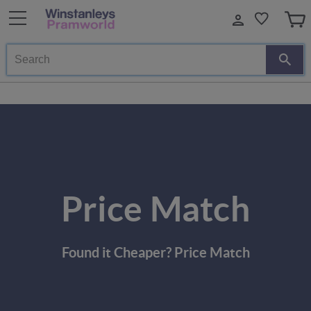
Search
Price Match
Found it Cheaper? Price Match