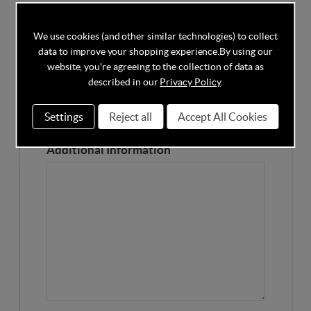
Competitors Price
We use cookies (and other similar technologies) to collect
data to improve your shopping experience.
By using our
Please Enter the Competitors Price of the Product
website, you're agreeing to the collection of data as
Our Product Page URL
described in our
Privacy Policy
.
Settings
Reject all
Accept All Cookies
Please enter our Product Page
Additional Information