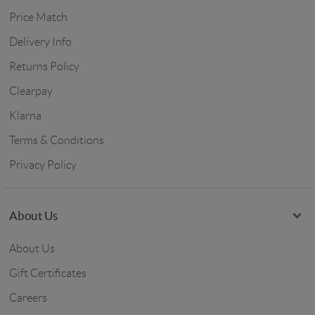
Price Match
Delivery Info
Returns Policy
Clearpay
Klarna
Terms & Conditions
Privacy Policy
About Us
About Us
Gift Certificates
Careers