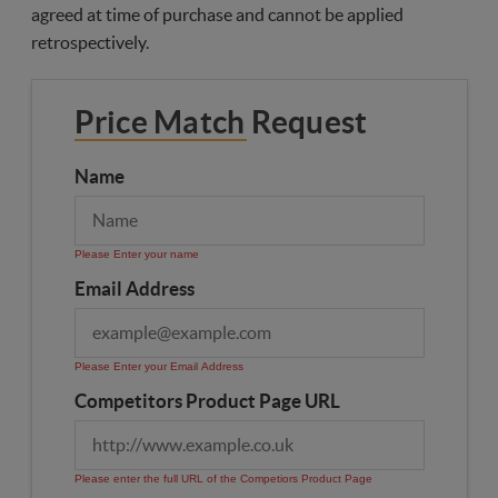
agreed at time of purchase and cannot be applied
retrospectively.
Price Match Request
Name
Please Enter your name
Email Address
Please Enter your Email Address
Competitors Product Page URL
Please enter the full URL of the Competiors Product Page