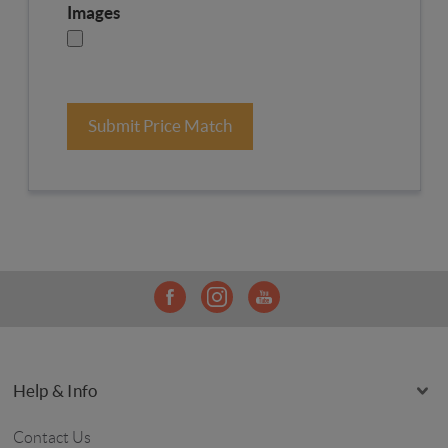
Images
Submit Price Match
Help & Info
Contact Us