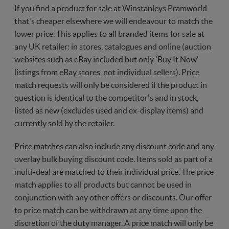
If you find a product for sale at Winstanleys Pramworld
that's cheaper elsewhere we will endeavour to match the
lower price. This applies to all branded items for sale at
any UK retailer: in stores, catalogues and online (auction
websites such as eBay included but only 'Buy It Now'
listings from eBay stores, not individual sellers). Price
match requests will only be considered if the product in
question is identical to the competitor's and in stock,
listed as new (excludes used and ex-display items) and
currently sold by the retailer.
Price matches can also include any discount code and any
overlay bulk buying discount code. Items sold as part of a
multi-deal are matched to their individual price. The price
match applies to all products but cannot be used in
conjunction with any other offers or discounts. Our offer
to price match can be withdrawn at any time upon the
discretion of the duty manager. A price match will only be