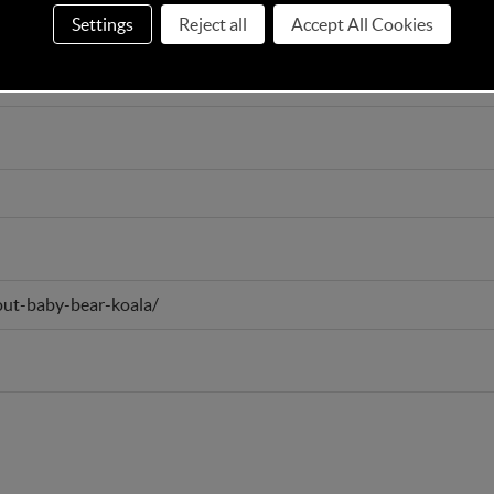
Settings
Reject all
Accept All Cookies