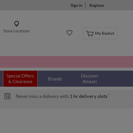
Sign in
Register
Store Locations
My Basket
Special Offers
Discover
Brands
& Clearance
Amaati
*
Never miss a delivery with
1 hr delivery slots