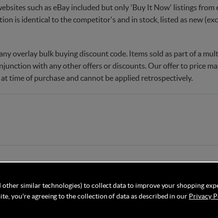
websites such as eBay included but only 'Buy It Now' listings from e
tion is identical to the competitor's and in stock, listed as new (e
ny overlay bulk buying discount code. Items sold as part of a multi
njunction with any other offers or discounts. Our offer to price 
 at time of purchase and cannot be applied retrospectively.
 other similar technologies) to collect data to improve your shopping exp
te, you're agreeing to the collection of data as described in our
Privacy P