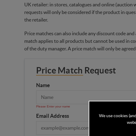
UK retailer: in stores, catalogues and online (auction 
requests will only be considered if the product in ques
the retailer.
Price matches can also include any discount code and a
match applies to all products but cannot be used in co
of the duty manager. A price match will only be agreed
Price Match Request
Name
Please Enter your name
Email Address
We use cookies (and
websi