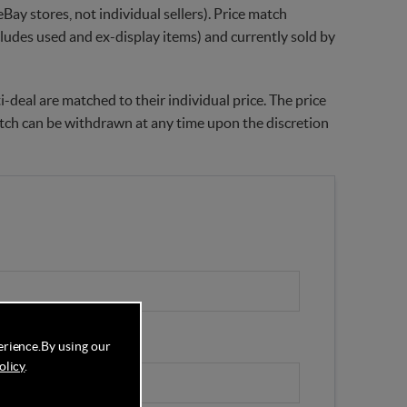
Bay stores, not individual sellers). Price match
xcludes used and ex-display items) and currently sold by
-deal are matched to their individual price. The price
match can be withdrawn at any time upon the discretion
erience.
By using our
olicy
.