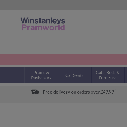
Prams &
Cots, Beds &
Car Seats
Pushchairs
Furniture
*
Free delivery
on orders over £49.99