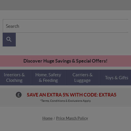
Search
Discover Huge Savings & Special Offers!
Interiors &
Home, Safety
Carriers &
Toys & Gifts
Clothing
& Feeding
Luggage
SAVE AN EXTRA 5% WITH CODE: EXTRA5
*Terms, Conditions & Exclusions Apply.
Home
Price Match Policy