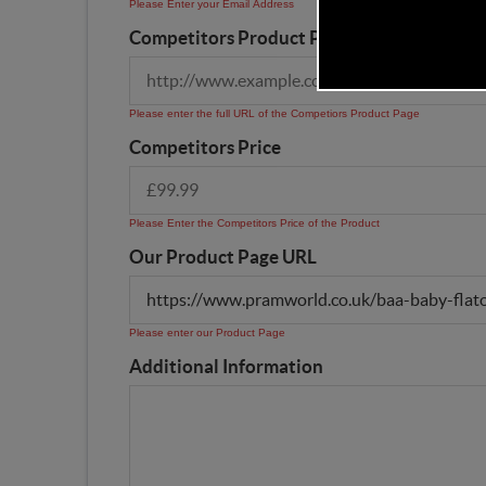
Please Enter your Email Address
Competitors Product Page URL
Please enter the full URL of the Competiors Product Page
Competitors Price
Please Enter the Competitors Price of the Product
Our Product Page URL
Please enter our Product Page
Additional Information