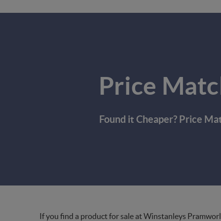
Price Matc
Found it Cheaper? Price Ma
If you find a product for sale at Winstanleys Pramworl