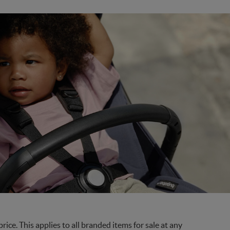
ce. This applies to all branded items for sale at any