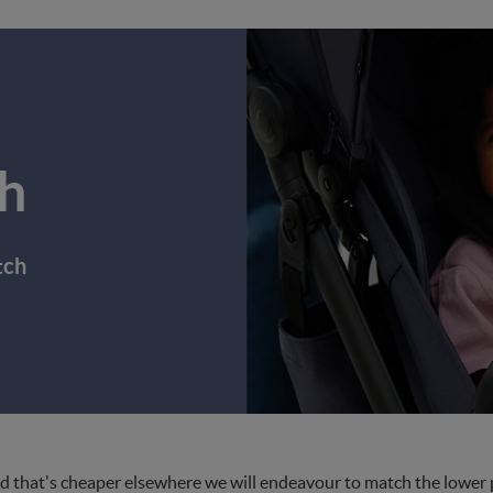
h
tch
d that's cheaper elsewhere we will endeavour to match the lower pri