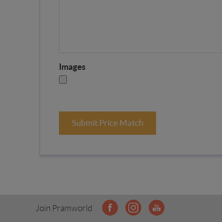
Images
Submit Price Match
Join Pramworld