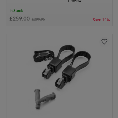
In Stock
£259.00
£299.95
Save
14%