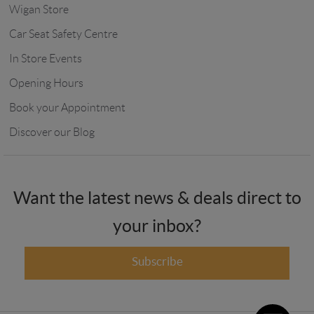
Wigan Store
Car Seat Safety Centre
In Store Events
Opening Hours
Book your Appointment
Discover our Blog
Want the latest news & deals direct to
your inbox?
Subscribe