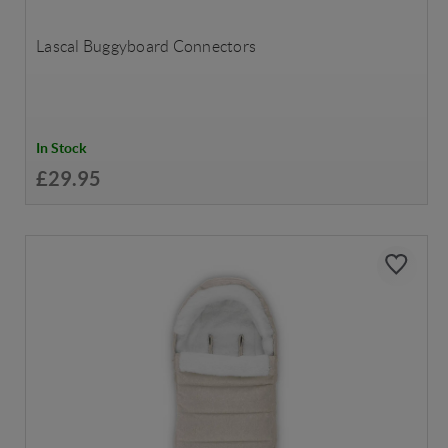
Lascal Buggyboard Connectors
In Stock
£29.95