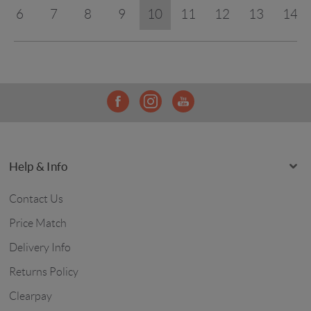
6
7
8
9
10
11
12
13
14
Help & Info
Contact Us
Price Match
Delivery Info
Returns Policy
Clearpay