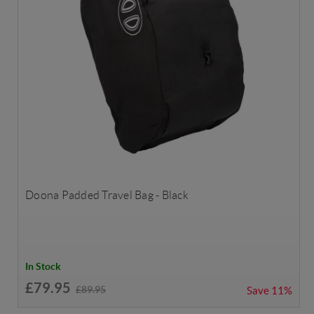
Doona Padded Travel Bag - Black
In Stock
£79.95
£89.95
Save
11%