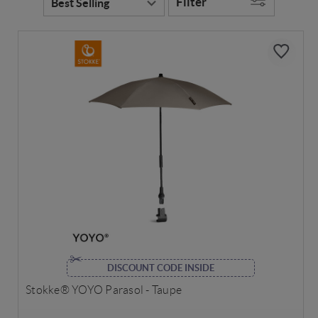
Filter
DISCOUNT CODE INSIDE
Stokke® YOYO Parasol - Taupe