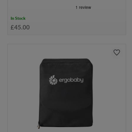
In Stock
£45.00