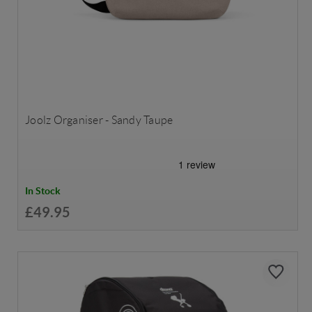
Joolz Organiser - Sandy Taupe
In Stock
£49.95