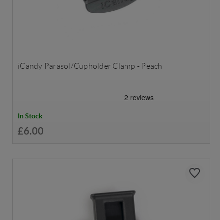
iCandy Parasol/Cupholder Clamp - Peach
In Stock
£6.00