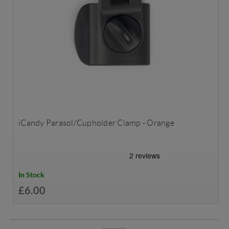
iCandy Parasol/Cupholder Clamp - Orange
In Stock
£6.00