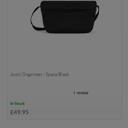
Joolz Organiser - Space Black
In Stock
£49.95