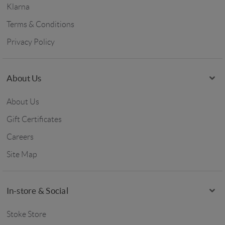
Klarna
Terms & Conditions
Privacy Policy
About Us
About Us
Gift Certificates
Careers
Site Map
In-store & Social
Stoke Store