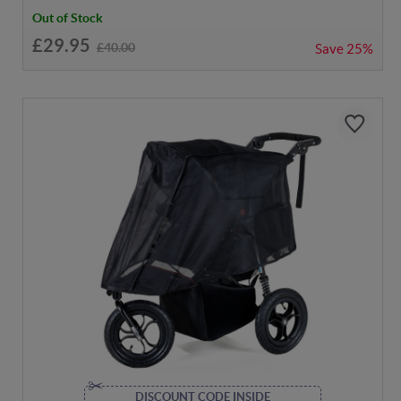
Out of Stock
£29.95
£40.00
Save
25%
DISCOUNT CODE INSIDE