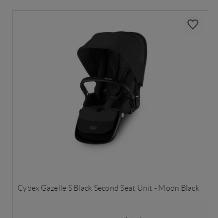
Cybex Gazelle S Black Second Seat Unit - Moon Black