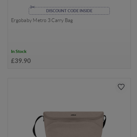
DISCOUNT CODE INSIDE
Ergobaby Metro 3 Carry Bag
In Stock
£39.90