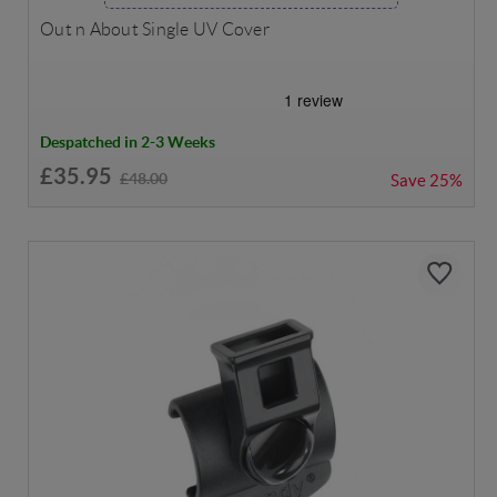
Out n About Single UV Cover
Despatched in 2-3 Weeks
£35.95
£48.00
Save
25%