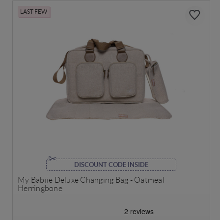
LAST FEW
DISCOUNT CODE INSIDE
My Babiie Deluxe Changing Bag - Oatmeal
Herringbone