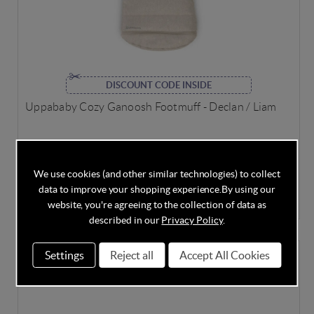
DISCOUNT CODE INSIDE
Uppababy Cozy Ganoosh Footmuff - Declan / Liam
We use cookies (and other similar technologies) to collect
In Stock
data to improve your shopping experience.
By using our
£74.95
£149.95
Save
50%
website, you're agreeing to the collection of data as
described in our
Privacy Policy
.
Settings
Reject all
Accept All Cookies