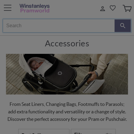
Search
Accessories
From Seat Liners, Changing Bags, Footmuffs to Parasols;
add extra functionality and versatility or a change of style.
Discover the perfect accessory for your Pram or Pushchair.