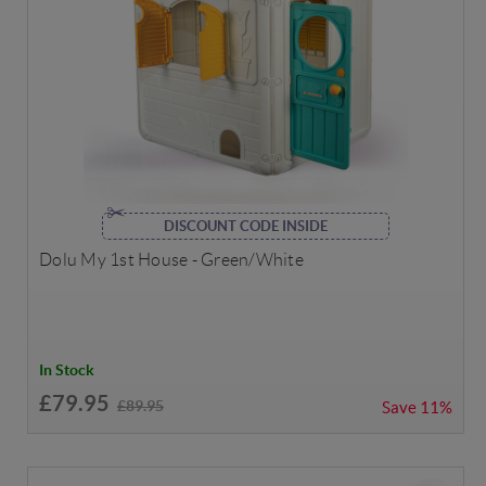
DISCOUNT CODE INSIDE
Dolu My 1st House - Green/White
In Stock
£79.95
£89.95
Save
11%