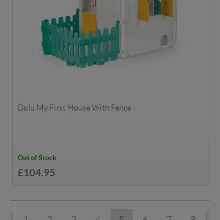
Dolu My First House With Fence
Out of Stock
£104.95
1
2
3
4
5
6
7
8