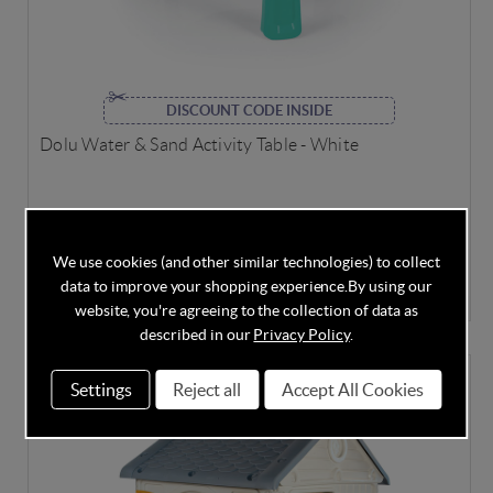
DISCOUNT CODE INSIDE
Dolu Water & Sand Activity Table - White
In Stock
We use cookies (and other similar technologies) to collect
data to improve your shopping experience.
By using our
£33.95
£34.95
Save
3%
website, you're agreeing to the collection of data as
described in our
Privacy Policy
.
LAST FEW
Settings
Reject all
Accept All Cookies