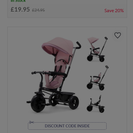
In Stock
£19.95
£24.95
Save
20%
DISCOUNT CODE INSIDE