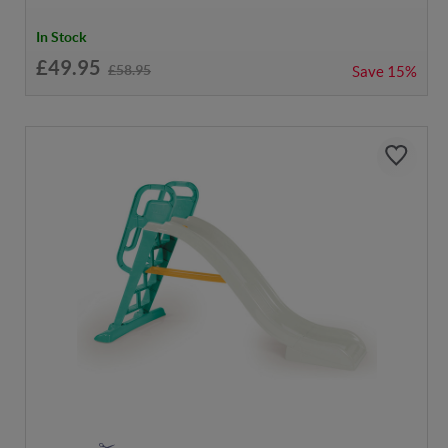
In Stock
£49.95
£58.95
Save
15%