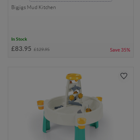
Bigjigs Mud Kitchen
In Stock
£83.95
£129.95
Save
35%