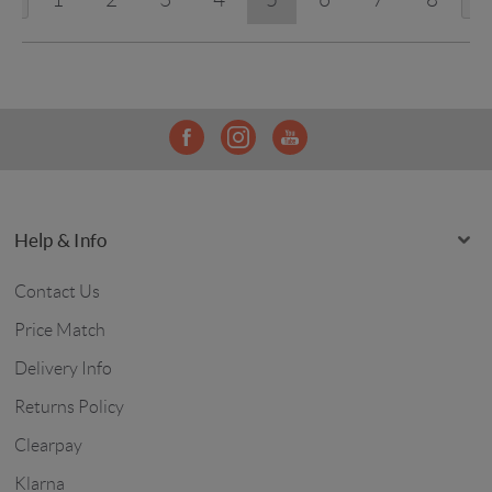
Help & Info
Contact Us
Price Match
Delivery Info
Returns Policy
Clearpay
Klarna