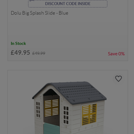
DISCOUNT CODE INSIDE
Dolu Big Splash Slide - Blue
In Stock
£49.95
£49.99
Save
0%