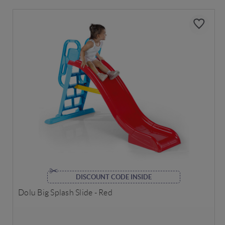
DISCOUNT CODE INSIDE
Dolu Big Splash Slide - Red