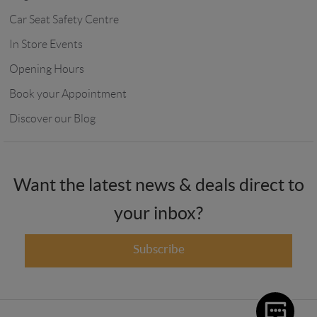
Car Seat Safety Centre
In Store Events
Opening Hours
Book your Appointment
Discover our Blog
Want the latest news & deals direct to
your inbox?
Subscribe