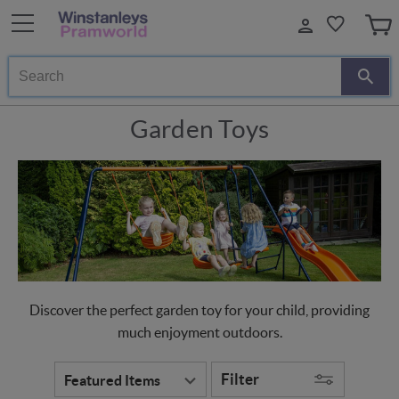
Search
Garden Toys
Discover the perfect garden toy for your child, providing
much enjoyment outdoors.
Filter