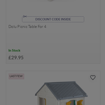
DISCOUNT CODE INSIDE
Dolu Picnic Table For 4
In Stock
£29.95
LAST FEW