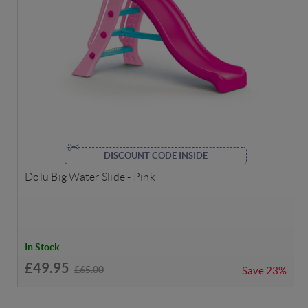
DISCOUNT CODE INSIDE
Dolu Big Water Slide - Pink
In Stock
£49.95
£65.00
Save
23%