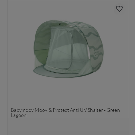
Babymoov Moov & Protect Anti UV Shalter - Green
Lagoon