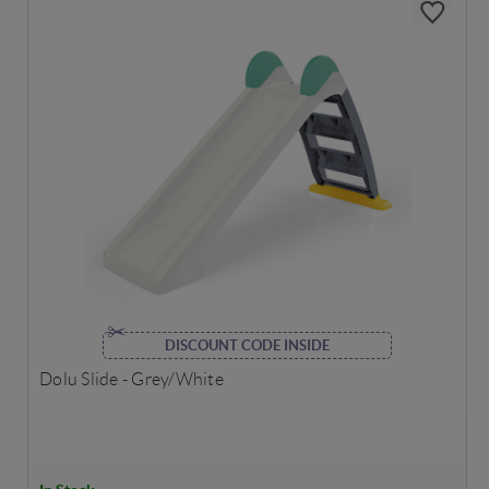
DISCOUNT CODE INSIDE
Dolu Slide - Grey/White