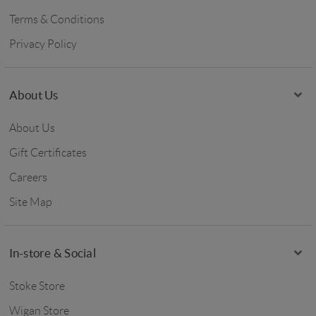
Terms & Conditions
Privacy Policy
About Us
About Us
Gift Certificates
Careers
Site Map
In-store & Social
Stoke Store
Wigan Store