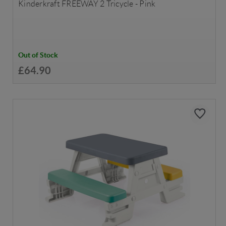
Kinderkraft FREEWAY 2 Tricycle - Pink
Out of Stock
£64.90