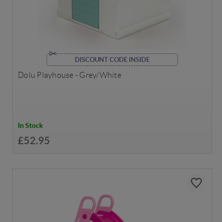
DISCOUNT CODE INSIDE
Dolu Playhouse - Grey/White
In Stock
£52.95