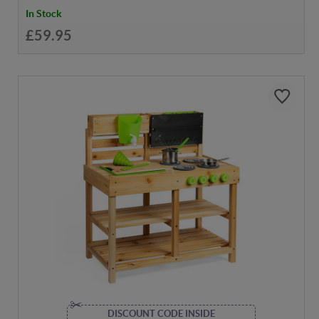
In Stock
£59.95
DISCOUNT CODE INSIDE