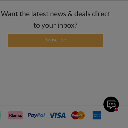
Want the latest news & deals direct
to your inbox?
Subscribe