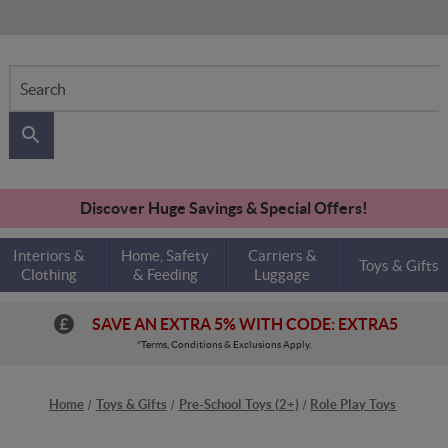
Search
Discover Huge Savings & Special Offers!
Interiors &
Home, Safety
Carriers &
Toys & Gifts
Clothing
& Feeding
Luggage
SAVE AN EXTRA 5% WITH CODE: EXTRA5
*Terms, Conditions & Exclusions Apply.
Home
Toys & Gifts
Pre-School Toys (2+)
Role Play Toys