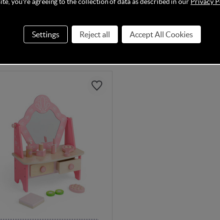
te, you're agreeing to the collection of data as described in our
Privacy P
In Stock
Settings
Reject all
Accept All Cookies
95
£54.95
£25.99
£74.95
Save
23%