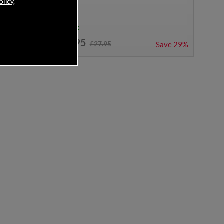
olicy
.
In Stock
£19.95
£27.95
Save
27%
Save
29%