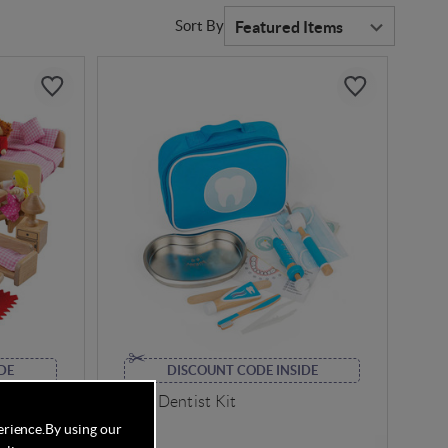
Sort By
DE
DISCOUNT CODE INSIDE
niture
Bigjigs Dentist Kit
erience.
By using our