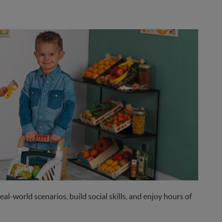
eal-world scenarios, build social skills, and enjoy hours of