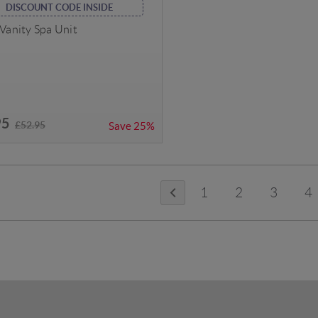
DISCOUNT CODE INSIDE
 Vanity Spa Unit
95
£52.95
Save
25%
1
2
3
4