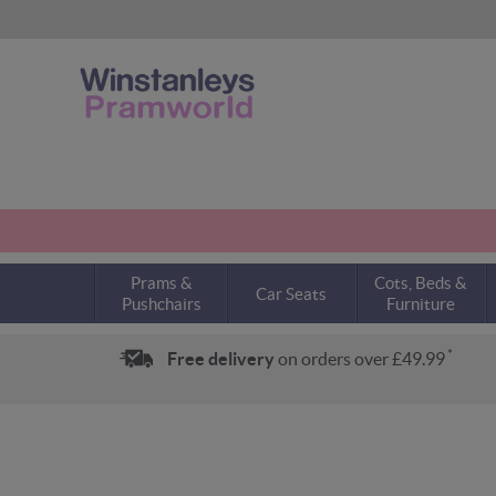
Prams &
Cots, Beds &
Car Seats
Pushchairs
Furniture
*
Free delivery
on orders over £49.99