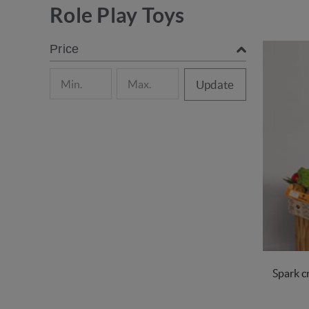
Role Play Toys
Price
Update
Spark cr