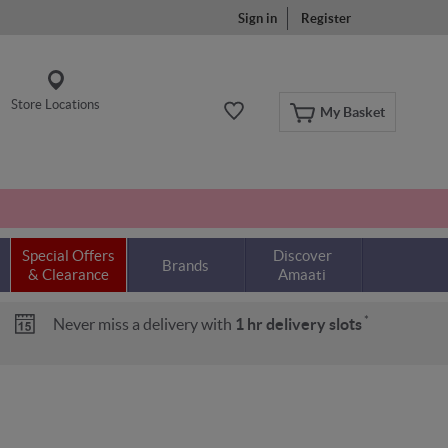
Sign in
Register
Store Locations
My Basket
Special Offers
Discover
Brands
& Clearance
Amaati
*
Never miss a delivery with
1 hr delivery slots