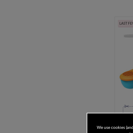
LAST F
Green 
We use cookies (and