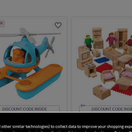
EW
DISCOUNT CODE INSIDE
DISCOUNT CODE INSI
Toys Seacopter - Blue
Bigjigs Doll Family and Fur
 other similar technologies) to collect data to improve your shopping exp