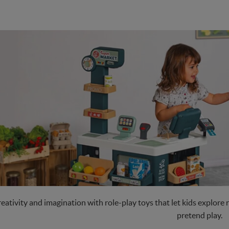
eativity and imagination with role-play toys that let kids explore r
pretend play.