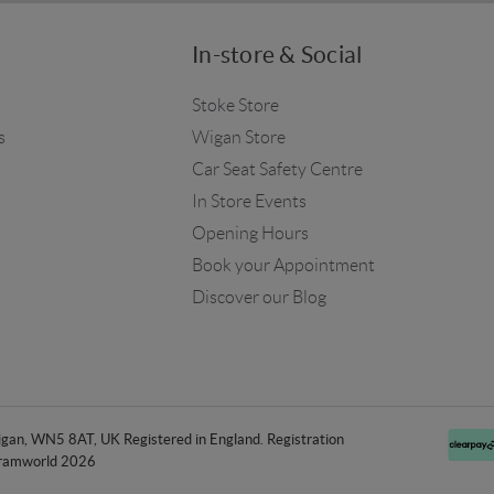
In-store & Social
Stoke Store
s
Wigan Store
Car Seat Safety Centre
In Store Events
Opening Hours
Book your Appointment
Discover our Blog
an, WN5 8AT, UK Registered in England. Registration
ramworld 2026