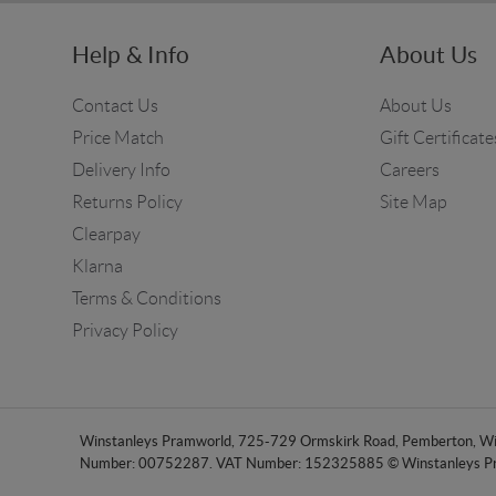
Help & Info
About Us
Contact Us
About Us
Price Match
Gift Certificate
Delivery Info
Careers
Returns Policy
Site Map
Clearpay
Klarna
Terms & Conditions
Privacy Policy
Winstanleys Pramworld, 725-729 Ormskirk Road, Pemberton, Wig
Number: 00752287. VAT Number: 152325885 © Winstanleys P