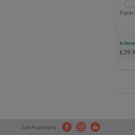
Bigjigs
In Stock
£39.
Join Pramworld