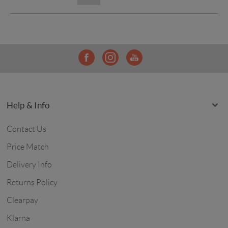
Help & Info
Contact Us
Price Match
Delivery Info
Returns Policy
Clearpay
Klarna