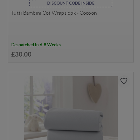
DISCOUNT CODE INSIDE
Tutti Bambini Cot Wraps 6pk - Cocoon
Despatched in 6-8 Weeks
£30.00