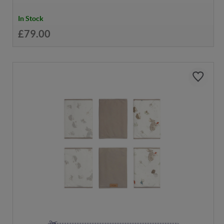
In Stock
£79.00