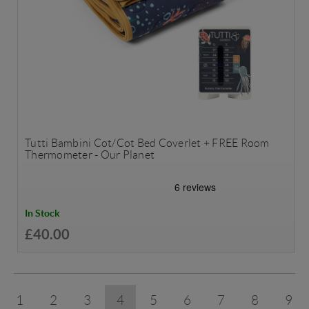
Tutti Bambini Cot/Cot Bed Coverlet + FREE Room
Thermometer - Our Planet
In Stock
£40.00
1
2
3
4
5
6
7
8
9