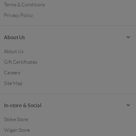
Terms & Conditions
Privacy Policy
About Us
About Us
Gift Certificates
Careers
Site Map
In-store & Social
Stoke Store
Wigan Store