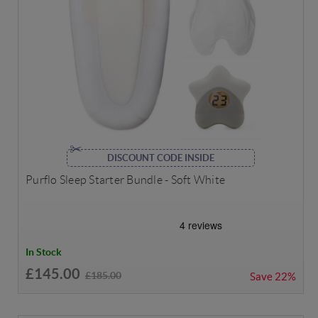
DISCOUNT CODE INSIDE
Purflo Sleep Starter Bundle - Soft White
In Stock
£145.00
£185.00
Save
22%