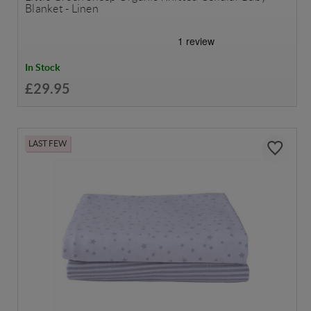
Blanket - Linen
In Stock
£29.95
LAST FEW