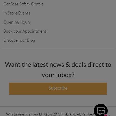
Car Seat Safety Centre
In Store Events
Opening Hours
Book your Appointment
Discover our Blog
Want the latest news & deals direct to
your inbox?
Subscribe
Winstanleys Pramworld, 725-729 Ormskirk Road, Pemberton, Wigan,