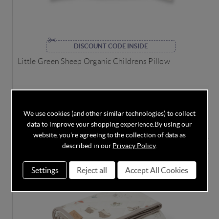
DISCOUNT CODE INSIDE
Little Green Sheep Organic Childrens Pillow
In Stock
We use cookies (and other similar technologies) to collect
data to improve your shopping experience.
By using our
£39.95
website, you're agreeing to the collection of data as
described in our
Privacy Policy
.
FREE ROOM THERMOMETER
Settings
Reject all
Accept All Cookies