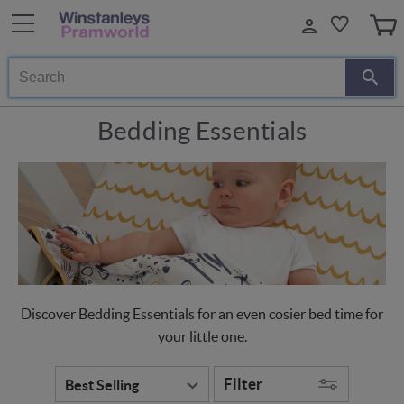
Search
Bedding Essentials
Discover Bedding Essentials for an even cosier bed time for
your little one.
Filter