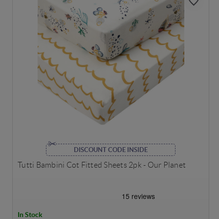
DISCOUNT CODE INSIDE
Tutti Bambini Cot Fitted Sheets 2pk - Our Planet
In Stock