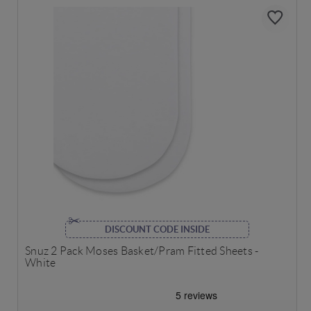
DISCOUNT CODE INSIDE
Snuz 2 Pack Moses Basket/Pram Fitted Sheets -
White