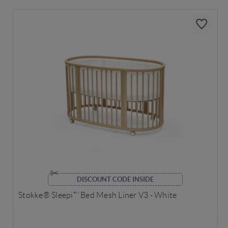
DISCOUNT CODE INSIDE
Stokke® Sleepi™ Bed Mesh Liner V3 - White