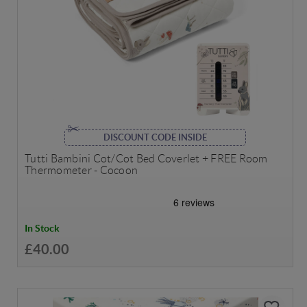
DISCOUNT CODE INSIDE
Tutti Bambini Cot/Cot Bed Coverlet + FREE Room
Thermometer - Cocoon
In Stock
£40.00