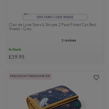
DISCOUNT CODE INSIDE
Clair de Lune Stars & Stripes 2 Pack Fitted Cot Bed
Sheets - Grey
In Stock
£19.95
FREE ROOM THERMOMETER