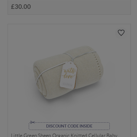
£30.00
DISCOUNT CODE INSIDE
Little Green Sheep Organic Knitted Cellular Baby