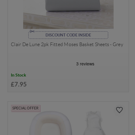
DISCOUNT CODE INSIDE
Clair De Lune 2pk Fitted Moses Basket Sheets - Grey
In Stock
£7.95
SPECIAL OFFER