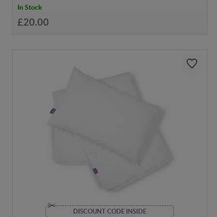
In Stock
£20.00
DISCOUNT CODE INSIDE