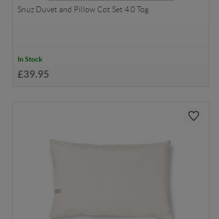
Snuz Duvet and Pillow Cot Set 4.0 Tog
In Stock
£39.95