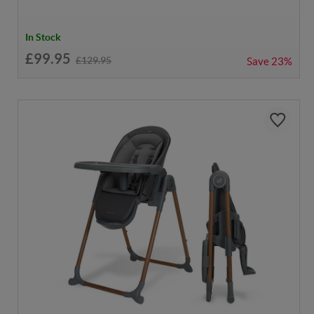
In Stock
£99.95
£129.95
Save
23%