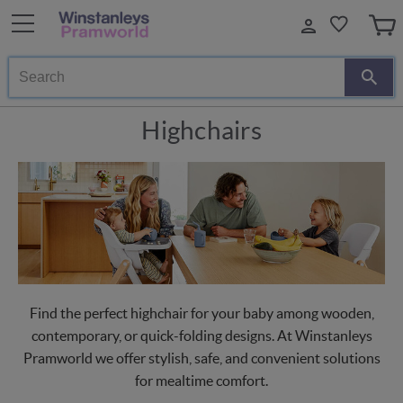
Search
Highchairs
Find the perfect highchair for your baby among wooden,
contemporary, or quick-folding designs. At Winstanleys
Pramworld we offer stylish, safe, and convenient solutions
for mealtime comfort.