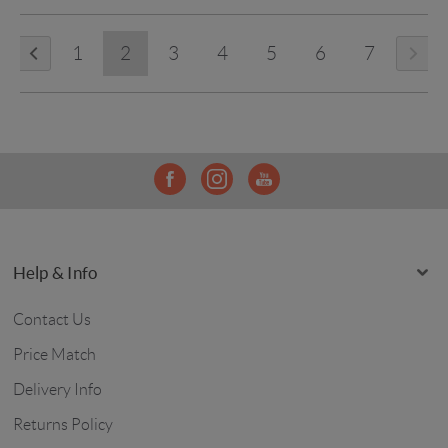
1
2
3
4
5
6
7
Help & Info
Contact Us
Price Match
Delivery Info
Returns Policy