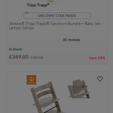
DISCOUNT CODE INSIDE
Stokke® Tripp Trapp® Newborn Bundle + Baby Set -
Lemon Yellow
In Stock
£349.00
£387.00
Save
10%