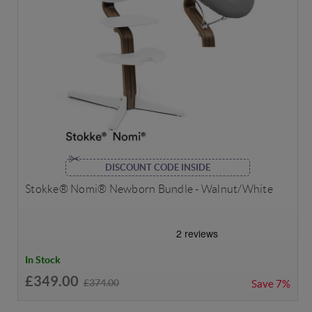
DISCOUNT CODE INSIDE
Stokke® Nomi® Newborn Bundle - Walnut/White
In Stock
£349.00
£374.00
Save
7%