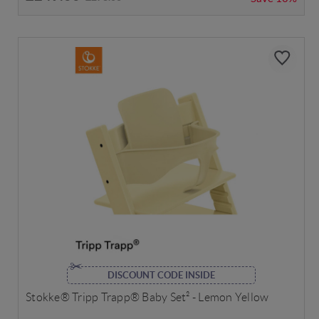
DISCOUNT CODE INSIDE
Stokke® Tripp Trapp® Baby Set² - Lemon Yellow