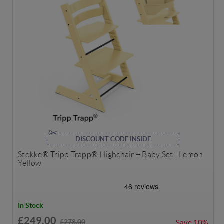
DISCOUNT CODE INSIDE
Stokke® Tripp Trapp® Highchair + Baby Set - Lemon
Yellow
In Stock
£249.00
£278.00
Save
10%