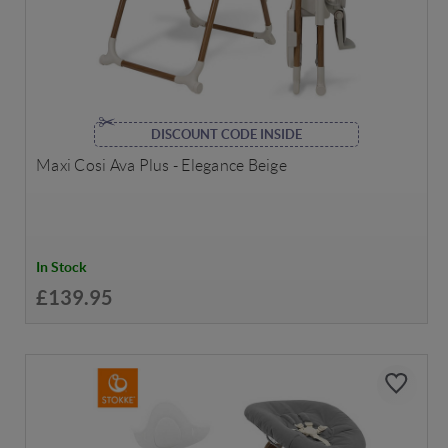
DISCOUNT CODE INSIDE
Maxi Cosi Ava Plus - Elegance Beige
In Stock
£139.95