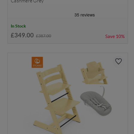
Cashmere Grey
In Stock
£349.00
£387.00
Save
10%