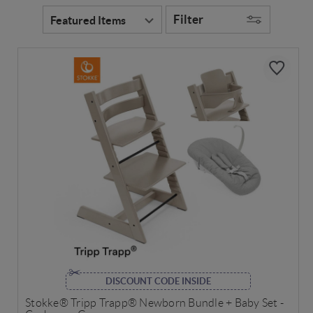
Filter
DISCOUNT CODE INSIDE
Stokke® Tripp Trapp® Newborn Bundle + Baby Set -