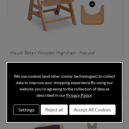
Hauck Beta+ Wooden Highchair - Natural
We use cookies (and other similar technologies) to collect
In Stock
data to improve your shopping experience.
By using our
website, you're agreeing to the collection of data as
£99.95
£129.95
Save
23%
described in our
Privacy Policy
.
Settings
Reject all
Accept All Cookies