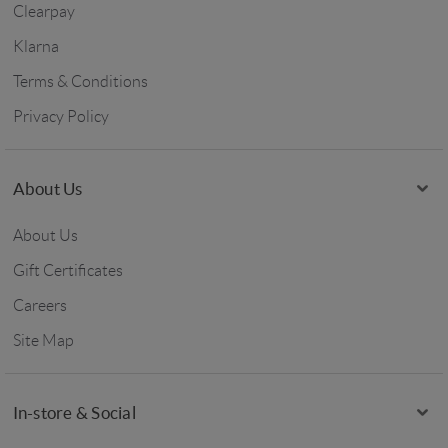
Clearpay
Klarna
Terms & Conditions
Privacy Policy
About Us
About Us
Gift Certificates
Careers
Site Map
In-store & Social