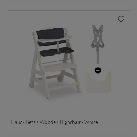
Hauck Beta+ Wooden Highchair - White