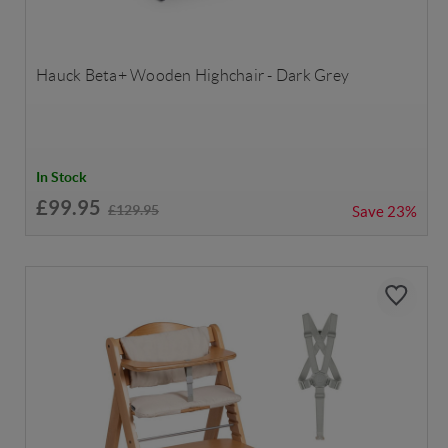
Hauck Beta+ Wooden Highchair - Dark Grey
In Stock
£99.95
£129.95
Save
23%