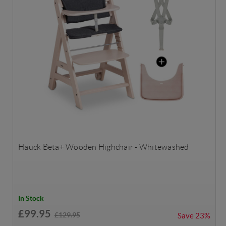
Hauck Beta+ Wooden Highchair - Whitewashed
In Stock
£99.95
£129.95
Save
23%