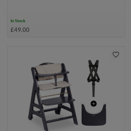
In Stock
£49.00