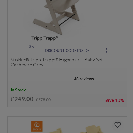
DISCOUNT CODE INSIDE
Stokke® Tripp Trapp® Highchair + Baby Set -
Cashmere Grey
In Stock
£249.00
£278.00
Save
10%