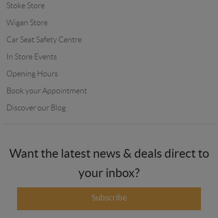
Stoke Store
Wigan Store
Car Seat Safety Centre
In Store Events
Opening Hours
Book your Appointment
Discover our Blog
Want the latest news & deals direct to
your inbox?
Subscribe