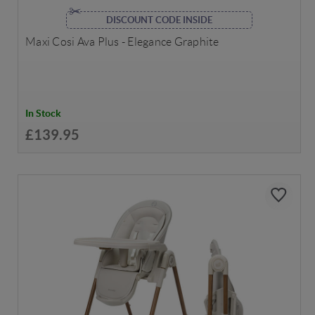
DISCOUNT CODE INSIDE
Maxi Cosi Ava Plus - Elegance Graphite
In Stock
£139.95