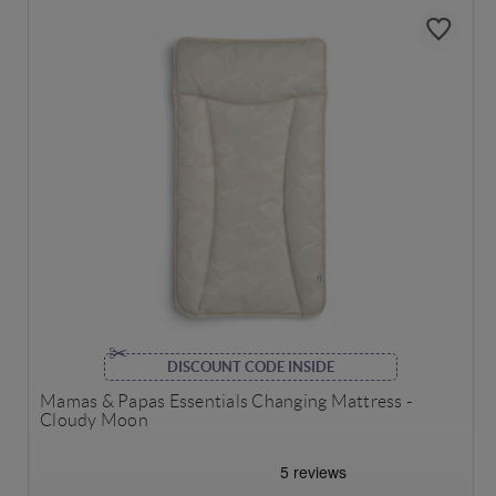
DISCOUNT CODE INSIDE
Mamas & Papas Essentials Changing Mattress -
Cloudy Moon