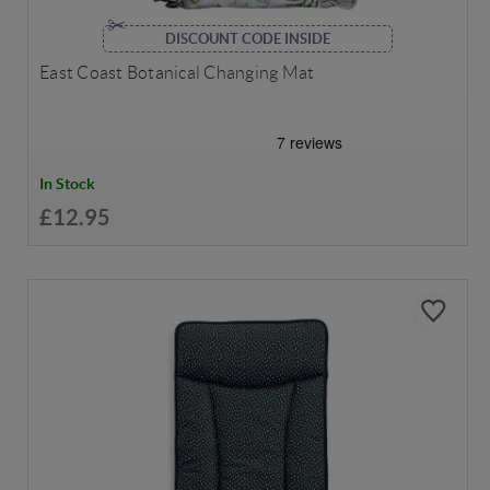
DISCOUNT CODE INSIDE
East Coast Botanical Changing Mat
In Stock
£12.95