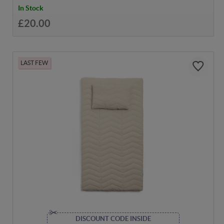
In Stock
£20.00
LAST FEW
DISCOUNT CODE INSIDE