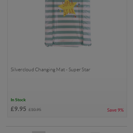
Silvercloud Changing Mat - Super Star
In Stock
£9.95
£10.95
Save
9%