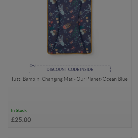
DISCOUNT CODE INSIDE
Tutti Bambini Changing Mat - Our Planet/Ocean Blue
In Stock
£25.00