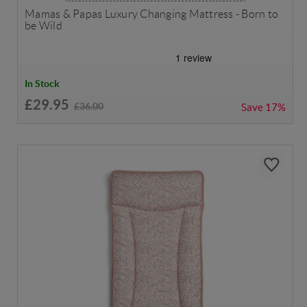
Mamas & Papas Luxury Changing Mattress - Born to
be Wild
In Stock
£29.95
£36.00
Save
17%