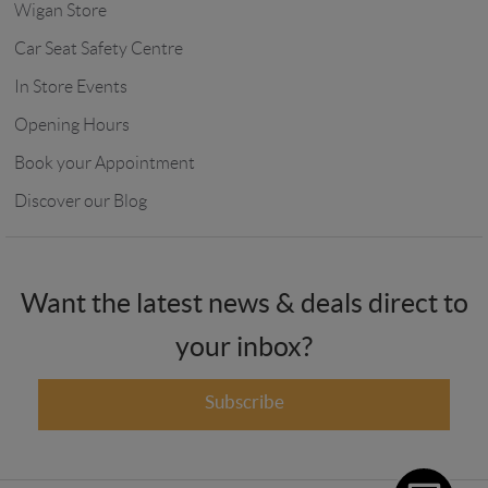
Wigan Store
Car Seat Safety Centre
In Store Events
Opening Hours
Book your Appointment
Discover our Blog
Want the latest news & deals direct to
your inbox?
Subscribe