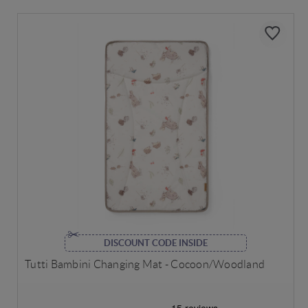
DISCOUNT CODE INSIDE
Tutti Bambini Changing Mat - Cocoon/Woodland