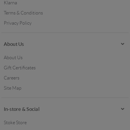
Klarna
Terms & Conditions
Privacy Policy
About Us
About Us
Gift Certificates
Careers
Site Map
In-store & Social
Stoke Store