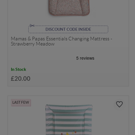
DISCOUNT CODE INSIDE
Mamas & Papas Essentials Changing Mattress -
Strawberry Meadow
In Stock
£20.00
LAST FEW