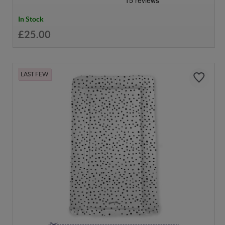
In Stock
£25.00
LAST FEW