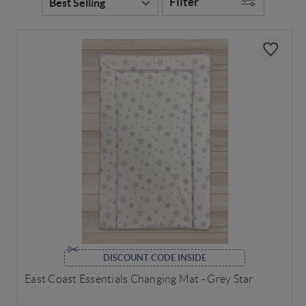
Filter
DISCOUNT CODE INSIDE
East Coast Essentials Changing Mat - Grey Star