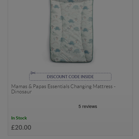
DISCOUNT CODE INSIDE
Mamas & Papas Essentials Changing Mattress -
Dinosaur
In Stock
£20.00