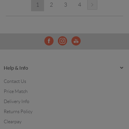
1
2
3
4
Help & Info
Contact Us
Price Match
Delivery Info
Returns Policy
Clearpay