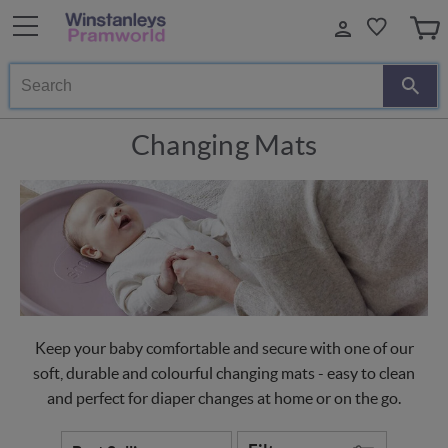
Search
Changing Mats
Keep your baby comfortable and secure with one of our
soft, durable and colourful changing mats - easy to clean
and perfect for diaper changes at home or on the go.