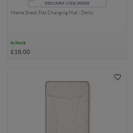
DISCOUNT CODE INSIDE
Mama Shack Flat Changing Mat - Dotty
In Stock
£18.00