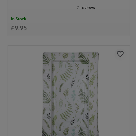
In Stock
£9.95