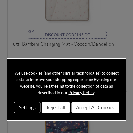
DISCOUNT CODE INSIDE
Tutti Bambini Changing Mat - Cocoon/Dandelion
We use cookies (and other similar technologies) to collect
In Stock
data to improve your shopping experience.
By using our
£23.75
£25.00
Save
5%
website, you're agreeing to the collection of data as
described in our
Privacy Policy
.
Settings
Reject all
Accept All Cookies