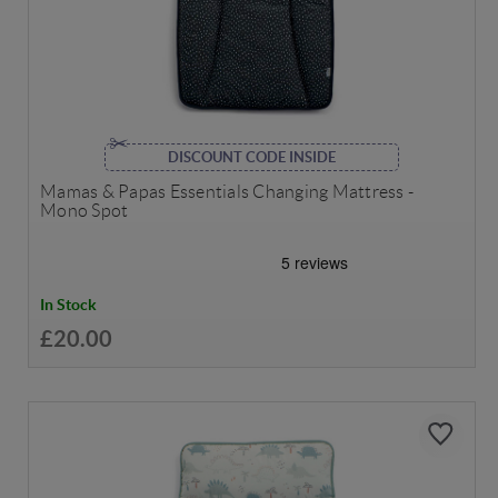
DISCOUNT CODE INSIDE
Mamas & Papas Essentials Changing Mattress -
Mono Spot
In Stock
£20.00