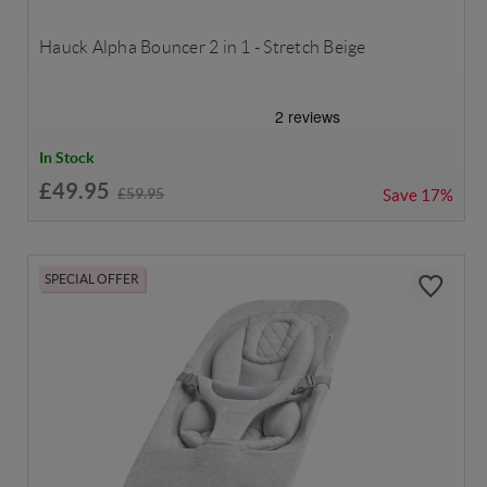
Hauck Alpha Bouncer 2 in 1 - Stretch Beige
In Stock
£49.95
£59.95
Save
17%
SPECIAL OFFER