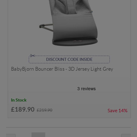
DISCOUNT CODE INSIDE
BabyBjorn Bouncer Bliss - 3D Jersey Light Grey
In Stock
£189.90
£219.90
Save
14%