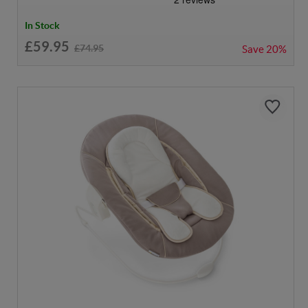
In Stock
£59.95
£74.95
Save
20%