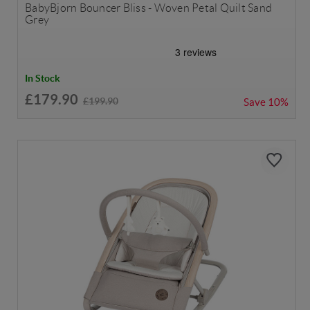
BabyBjorn Bouncer Bliss - Woven Petal Quilt Sand
Grey
In Stock
£179.90
£199.90
Save
10%