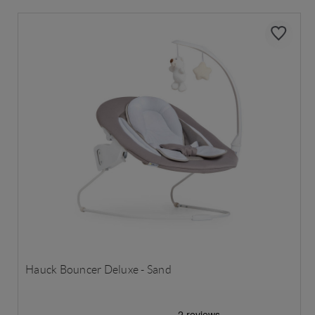
Hauck Bouncer Deluxe - Sand