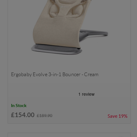
Ergobaby Evolve 3-in-1 Bouncer - Cream
In Stock
£154.00
£189.90
Save
19%