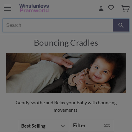
Search
Bouncing Cradles
Gently Soothe and Relax your Baby with bouncing
movements.
Filter