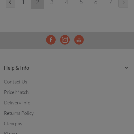
1
2
3
4
5
6
7
Help & Info
Contact Us
Price Match
Delivery Info
Returns Policy
Clearpay