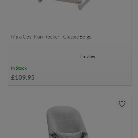
Maxi Cosi Kori Rocker - Classic Beige
In Stock
£109.95