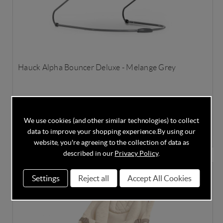
Hauck Alpha Bouncer Deluxe - Melange Grey
In Stock
We use cookies (and other similar technologies) to collect
data to improve your shopping experience.
By using our
£59.95
£74.95
Save
20%
website, you're agreeing to the collection of data as
described in our
Privacy Policy
.
SPECIAL OFFER
Settings
Reject all
Accept All Cookies