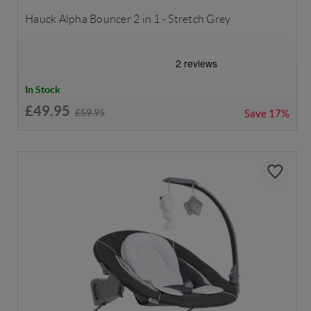
Hauck Alpha Bouncer 2 in 1 - Stretch Grey
In Stock
£49.95
£59.95
Save
17%