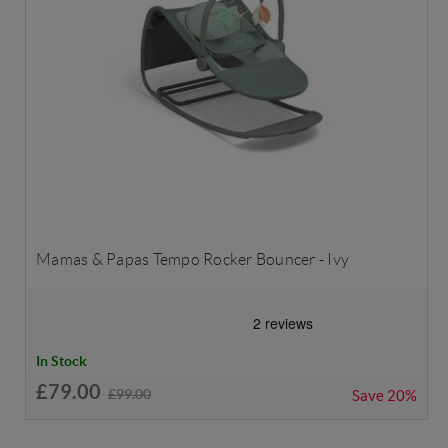
Mamas & Papas Tempo Rocker Bouncer - Ivy
In Stock
£79.00
£99.00
Save
20%