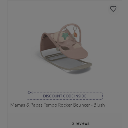
DISCOUNT CODE INSIDE
Mamas & Papas Tempo Rocker Bouncer - Blush