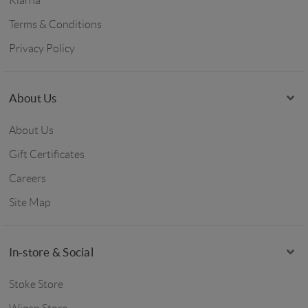
Klarna
Terms & Conditions
Privacy Policy
About Us
About Us
Gift Certificates
Careers
Site Map
In-store & Social
Stoke Store