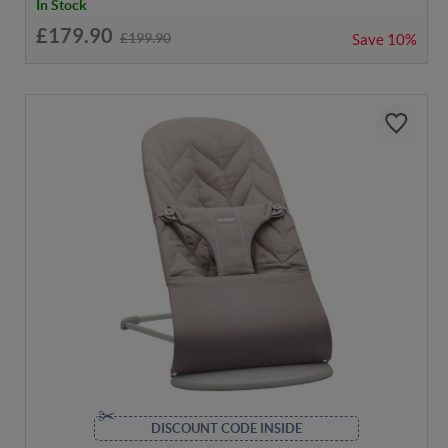
In Stock
£179.90
£199.90
Save
10%
DISCOUNT CODE INSIDE