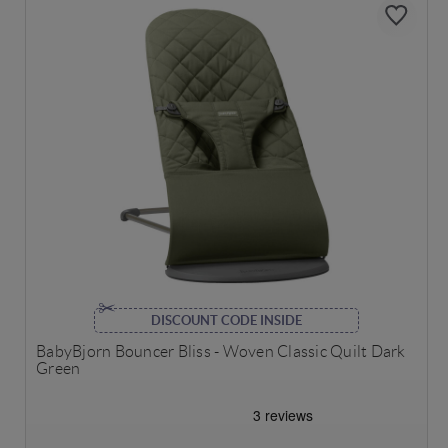
DISCOUNT CODE INSIDE
BabyBjorn Bouncer Bliss - Woven Classic Quilt Dark
Green