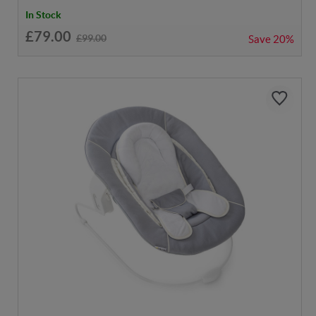
In Stock
£79.00
£99.00
Save
20%