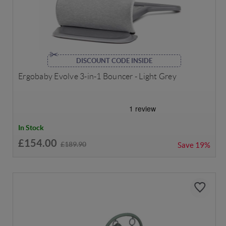
DISCOUNT CODE INSIDE
Ergobaby Evolve 3-in-1 Bouncer - Light Grey
In Stock
£154.00
£189.90
Save
19%