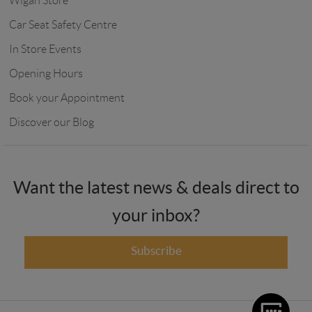
Wigan Store
Car Seat Safety Centre
In Store Events
Opening Hours
Book your Appointment
Discover our Blog
Want the latest news & deals direct to
your inbox?
Subscribe