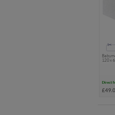
Babymo
120 x 
Direct 
£49.