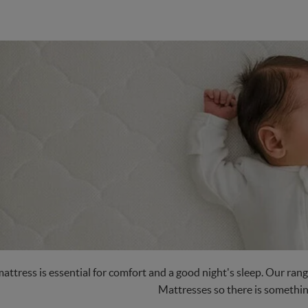
attress is essential for comfort and a good night's sleep. Our ra
Mattresses so there is somethin