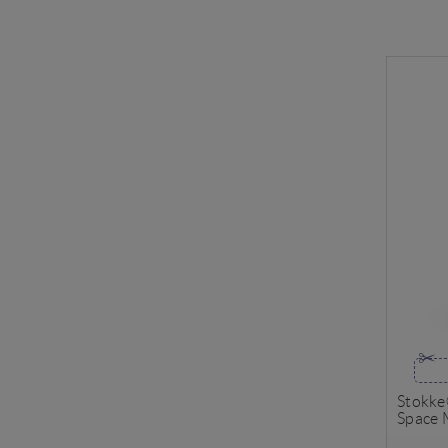
Stokke
Space 