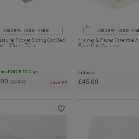
DISCOUNT CODE INSIDE
DISCOUNT CODE INSI
Natural Pocket Spring Cot Bed
Mamas & Papas Essential A
ss 132cm x 70cm
Fibre Cot Mattress
from BOORI 10 Days
In Stock
.00
£45.00
£247.99
Save
9%