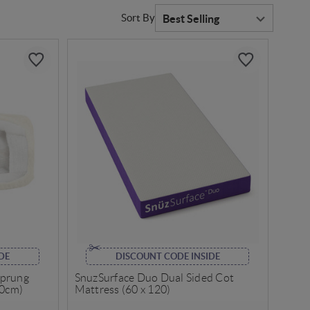
Sort By
DE
DISCOUNT CODE INSIDE
Sprung
SnuzSurface Duo Dual Sided Cot
70cm)
Mattress (60 x 120)