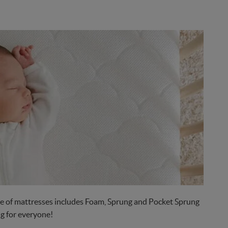
nge of mattresses includes Foam, Sprung and Pocket Sprung
g for everyone!