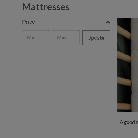
Mattresses
Price
Update
A good m