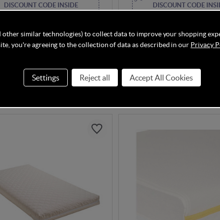
DISCOUNT CODE INSIDE
DISCOUNT CODE INSI
& Papas Essential Airflow
Pramworld Deluxe Pocket 
 Spring Cotbed Mattress
Mattress - Cot (120 x 60cm
 other similar technologies) to collect data to improve your shopping exp
te, you're agreeing to the collection of data as described in our
Privacy P
Despatched in 1-2 Weeks
Settings
Reject all
Accept All Cookies
£49.95
.00
£79.95