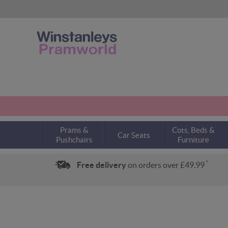
Prams &
Cots, Beds &
Car Seats
Pushchairs
Furniture
*
Free delivery
on orders over £49.99