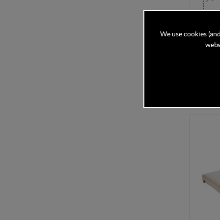
Mamas 
Pocket
We use cookies (and
websi
In Stock
£115