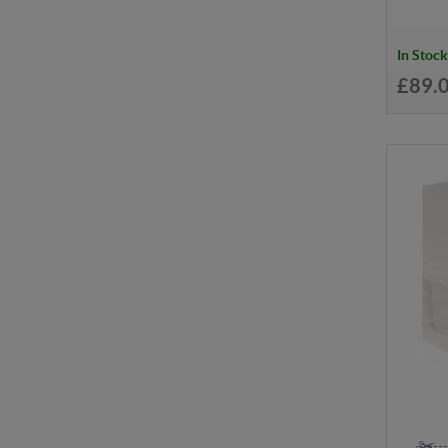
In Stock
£89.