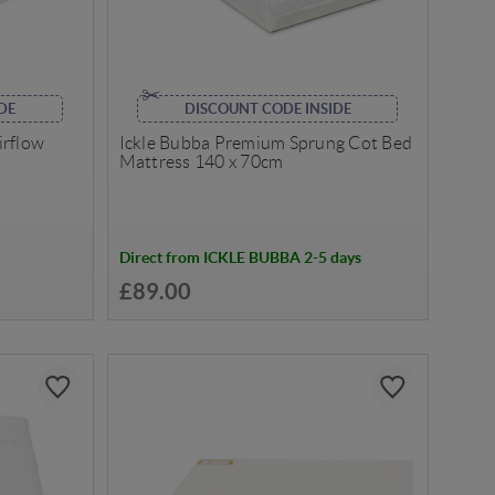
DE
DISCOUNT CODE INSIDE
irflow
Ickle Bubba Premium Sprung Cot Bed
Mattress 140 x 70cm
Direct from ICKLE BUBBA 2-5 days
£89.00