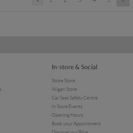
In-store & Social
Stoke Store
s
Wigan Store
Car Seat Safety Centre
In Store Events
Opening Hours
Book your Appointment
Discover our Blog