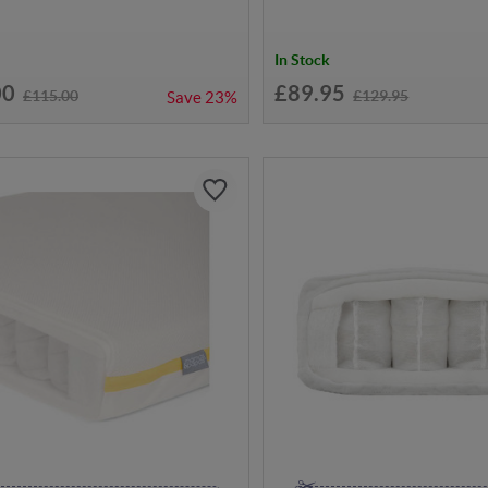
In Stock
00
£89.95
£115.00
£129.95
Save
23%