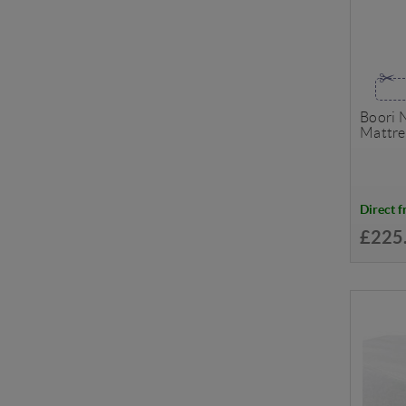
Boori 
Mattre
Direct 
£225