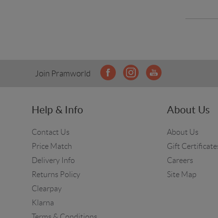
Join Pramworld
Help & Info
About Us
Contact Us
About Us
Price Match
Gift Certificate
Delivery Info
Careers
Returns Policy
Site Map
Clearpay
Klarna
Terms & Conditions