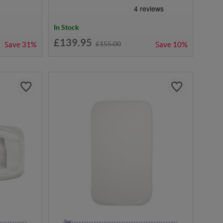
In Stock
£139.95
£155.00
Save
31%
Save
10%