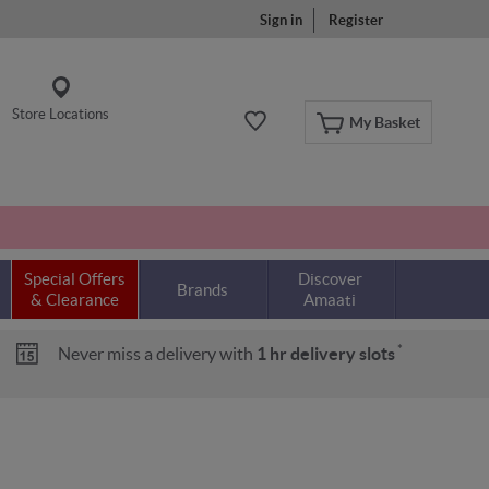
Sign in
Register
Store Locations
My Basket
Special Offers
Discover
Brands
& Clearance
Amaati
*
Never miss a delivery with
1 hr delivery slots