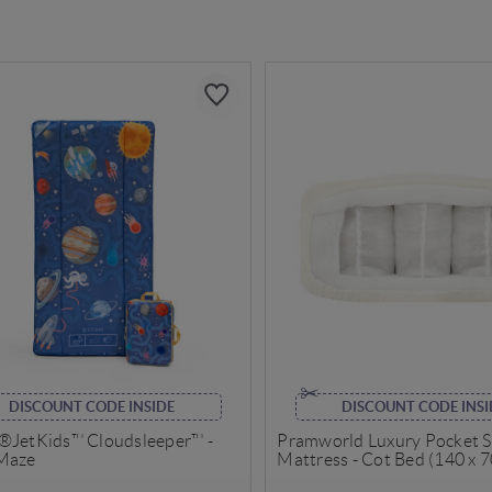
DISCOUNT CODE INSIDE
DISCOUNT CODE INSI
®JetKids™ Cloudsleeper™ -
Pramworld Luxury Pocket 
Maze
Mattress - Cot Bed (140 x 