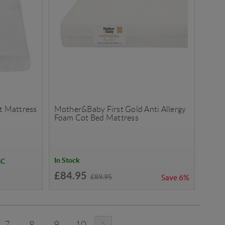
ot Mattress
Mother&Baby First Gold Anti Allergy
Foam Cot Bed Mattress
In Stock
BC
£84.95
£89.95
Save
6%
7
8
9
10