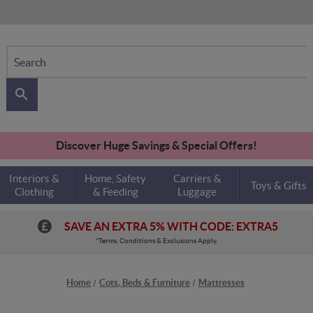
Search
Discover Huge Savings & Special Offers!
Interiors &
Home, Safety
Carriers &
Toys & Gifts
Clothing
& Feeding
Luggage
SAVE AN EXTRA 5% WITH CODE: EXTRA5
*Terms, Conditions & Exclusions Apply.
Home
Cots, Beds & Furniture
Mattresses