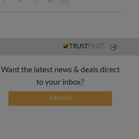
Want the latest news & deals direct
to your inbox?
Subscribe