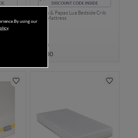
DE
DISCOUNT CODE INSIDE
Sprung
Mamas & Papas Lua Bedside Crib
)
Spare Mattress
erience.
By using our
olicy
.
In Stock
£24.00
Save
38%