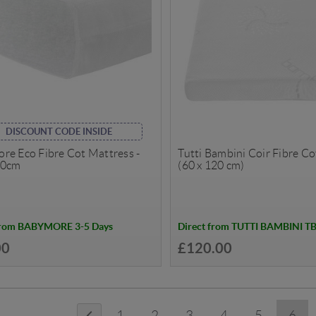
DISCOUNT CODE INSIDE
re Eco Fibre Cot Mattress -
Tutti Bambini Coir Fibre C
60cm
(60 x 120 cm)
from BABYMORE 3-5 Days
Direct from TUTTI BAMBINI T
00
£120.00
1
2
3
4
5
6