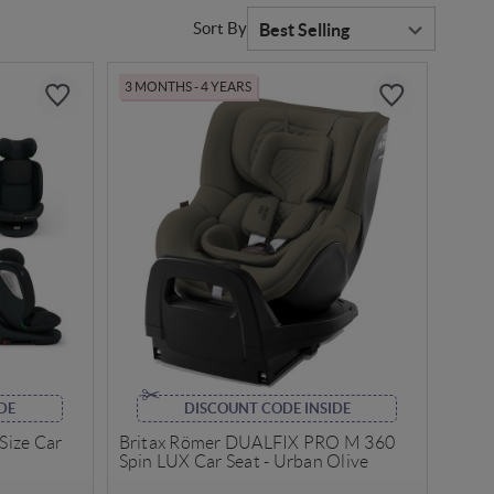
Sort By
3 MONTHS - 4 YEARS
DE
DISCOUNT CODE INSIDE
-Size Car
Britax Römer DUALFIX PRO M 360
Spin LUX Car Seat - Urban Olive