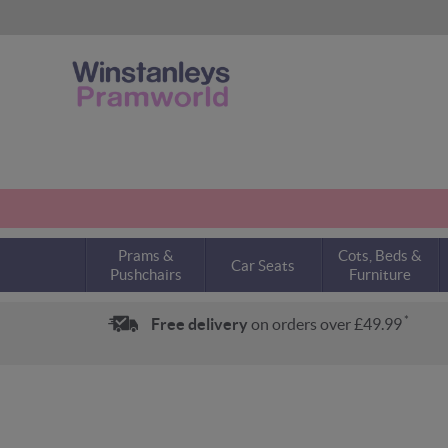
Prams &
Cots, Beds &
Car Seats
Pushchairs
Furniture
*
Free delivery
on orders over £49.99