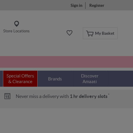
Sign in
Register
Store Locations
My Basket
Special Offers
Discover
Brands
& Clearance
Amaati
*
Never miss a delivery with
1 hr delivery slots