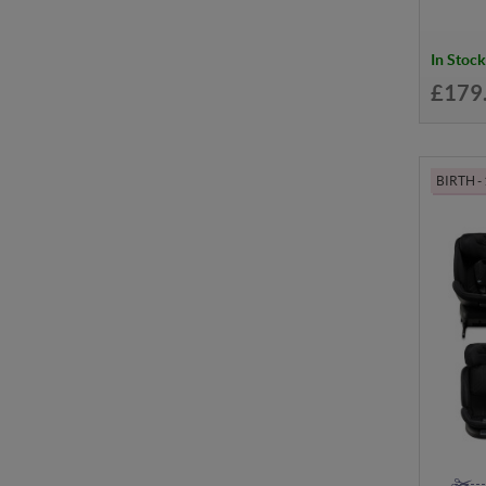
In Stock
£179
BIRTH -