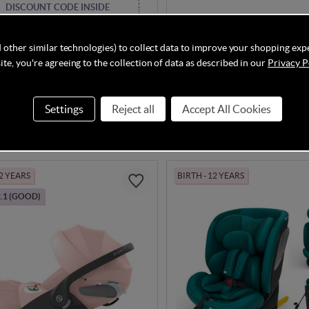
DISCOUNT CODE INSIDE
kraft XPEDITION 3 i-Size Car
Maxi Cosi Pebble 360 Pro2 i
Black
Twillic Black
 other similar technologies) to collect data to improve your shopping exp
te, you're agreeing to the collection of data as described in our
Privacy P
In Stock
Settings
Reject all
Accept All Cookies
.90
£259.95
£129.90
Save
8%
 2 YEARS
BIRTH - 12 YEARS
.1 (GOOD)