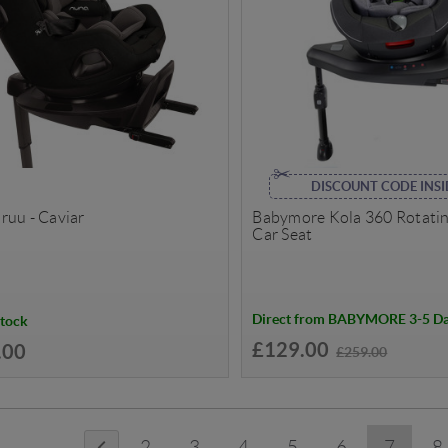
DISCOUNT CODE INSI
ruu - Caviar
Babymore Kola 360 Rotating
Car Seat
Direct from BABYMORE 3-5 D
Stock
£129.00
.00
£259.00
2
3
4
5
6
7
8