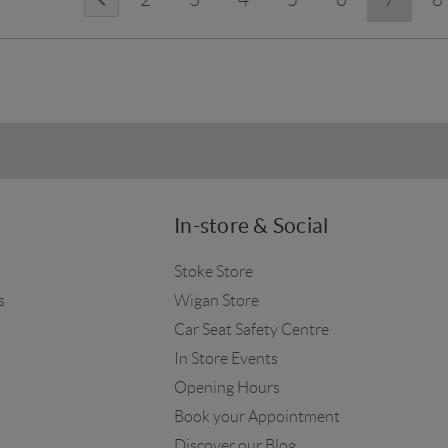
In-store & Social
Stoke Store
s
Wigan Store
Car Seat Safety Centre
In Store Events
Opening Hours
Book your Appointment
Discover our Blog