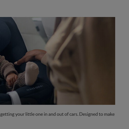
etting your little one in and out of cars. Designed to make