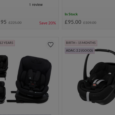
In Stock
.95
£95.00
£225.00
£109.00
Save
20%
 12 YEARS
BIRTH – 15 MONTHS
ADAC: 2.2 (GOOD)