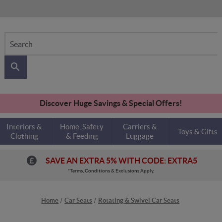
Search
Discover Huge Savings & Special Offers!
Interiors &
Home, Safety
Carriers &
Toys & Gifts
Clothing
& Feeding
Luggage
SAVE AN EXTRA 5% WITH CODE: EXTRA5
*Terms, Conditions & Exclusions Apply.
Home
Car Seats
Rotating & Swivel Car Seats