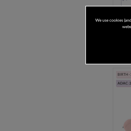
Kinder
Seat - 
We use cookies (and
websi
In Stock
£119
BIRTH -
ADAC: 2