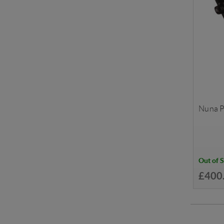
Nuna P
Out of 
£400