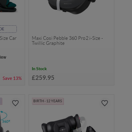
DE
-Size Car
Maxi Cosi Pebble 360 Pro2 i-Size -
Twillic Graphite
In Stock
£259.95
Save
13%
R
BIRTH - 12 YEARS