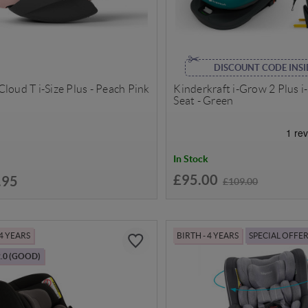
DISCOUNT CODE INSI
loud T i-Size Plus - Peach Pink
Kinderkraft i-Grow 2 Plus i
Seat - Green
In Stock
£95.00
.95
£109.00
 4 YEARS
BIRTH - 4 YEARS
SPECIAL OFFE
.0 (GOOD)