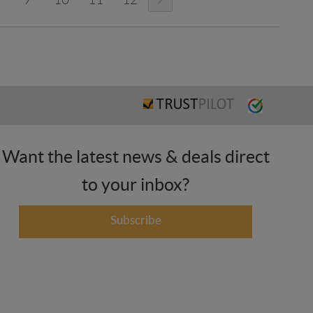
Want the latest news & deals direct
to your inbox?
Subscribe