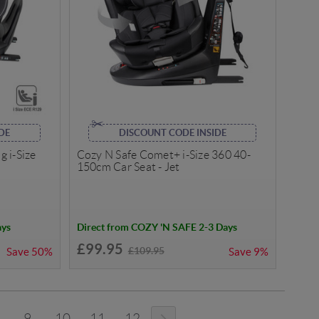
DE
DISCOUNT CODE INSIDE
 i-Size
Cozy N Safe Comet+ i-Size 360 40-
150cm Car Seat - Jet
ays
Direct from COZY 'N SAFE 2-3 Days
£99.95
£109.95
Save
50%
Save
9%
9
10
11
12