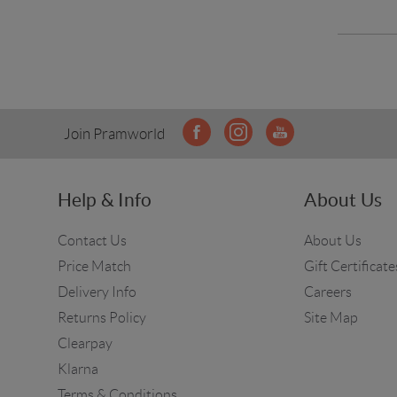
Join Pramworld
Help & Info
About Us
Contact Us
About Us
Price Match
Gift Certificate
Delivery Info
Careers
Returns Policy
Site Map
Clearpay
Klarna
Terms & Conditions