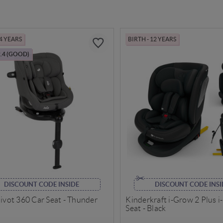
 4 YEARS
BIRTH - 12 YEARS
.4 (GOOD)
DISCOUNT CODE INSIDE
DISCOUNT CODE INSI
Pivot 360 Car Seat - Thunder
Kinderkraft i-Grow 2 Plus i
Seat - Black