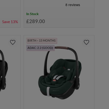
In Stock
£289.00
Save
13%
BIRTH – 15 MONTHS
ADAC: 2.2 (GOOD)