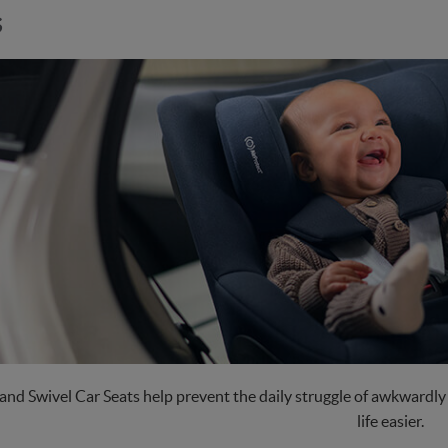
s
and Swivel Car Seats help prevent the daily struggle of awkwardly g
life easier.