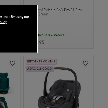
-Size -
Maxi Cosi Pebble 360 Pro2 i-Size -
Twillic Green
erience.
By using our
olicy
.
Despatched in 4-6 Weeks
£259.95
BIRTH – 15 MONTHS
ADAC: 2.2 (GOOD)