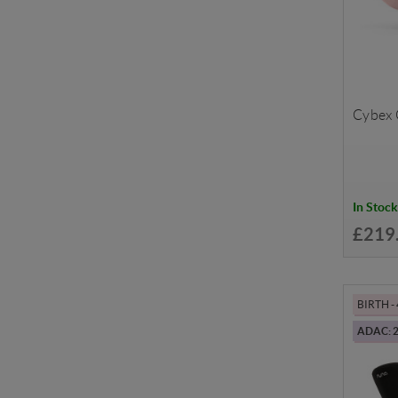
Cybex C
In Stock
£219
BIRTH -
ADAC: 2