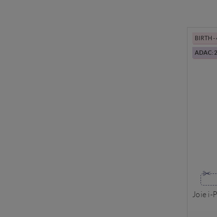
BIRTH -
ADAC: 2
Joie i-