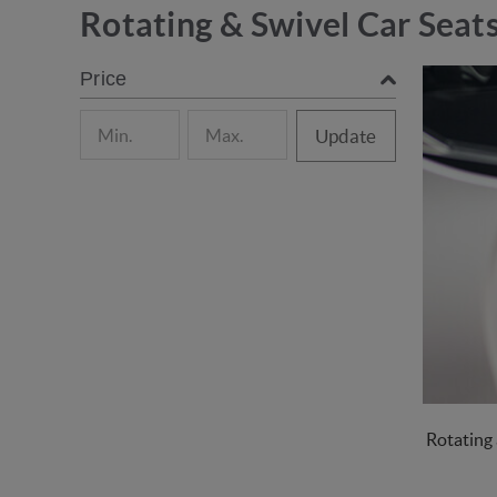
Rotating & Swivel Car Seat
Price
Update
Rotating 