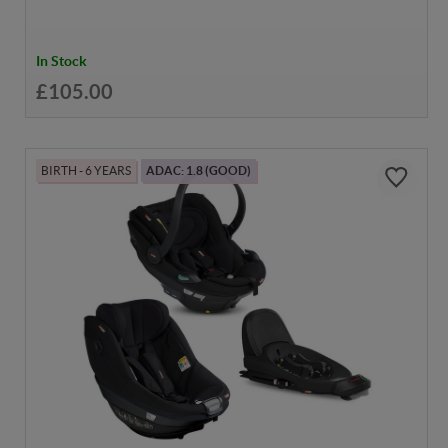
In Stock
£105.00
BIRTH - 6 YEARS
ADAC: 1.8 (GOOD)