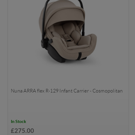
Nuna ARRA flex R-129 Infant Carrier - Cosmopolitan
In Stock
£275.00