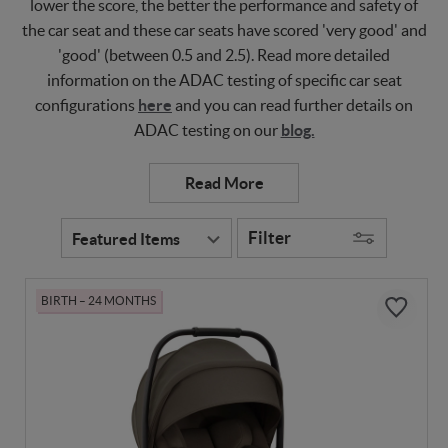
lower the score, the better the performance and safety of
the car seat and these car seats have scored 'very good' and
'good' (between 0.5 and 2.5). Read more detailed
information on the ADAC testing of specific car seat
configurations
here
and you can read further details on
ADAC testing on our
blog.
Filter
BIRTH – 24 MONTHS