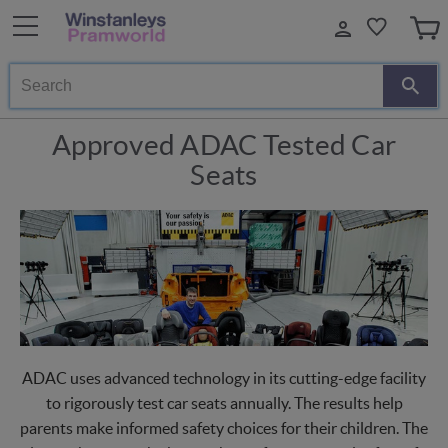
Search
Approved ADAC Tested Car
Seats
ADAC uses advanced technology in its cutting-edge facility
to rigorously test car seats annually. The results help
parents make informed safety choices for their children. The