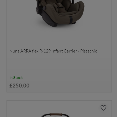
Nuna ARRA flex R-129 Infant Carrier - Pistachio
In Stock
£250.00