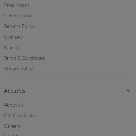
Price Match
Delivery Info
Returns Policy
Clearpay
Klarna
Terms & Conditions
Privacy Policy
About Us
About Us
Gift Certificates
Careers