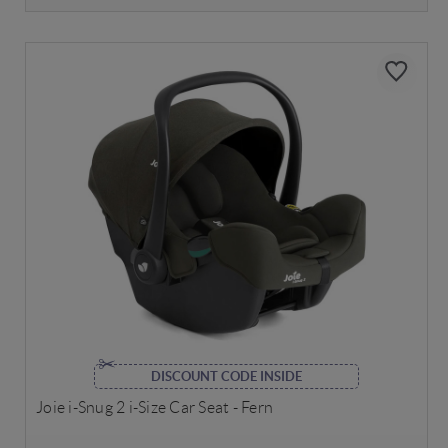
DISCOUNT CODE INSIDE
Joie i-Snug 2 i-Size Car Seat - Fern