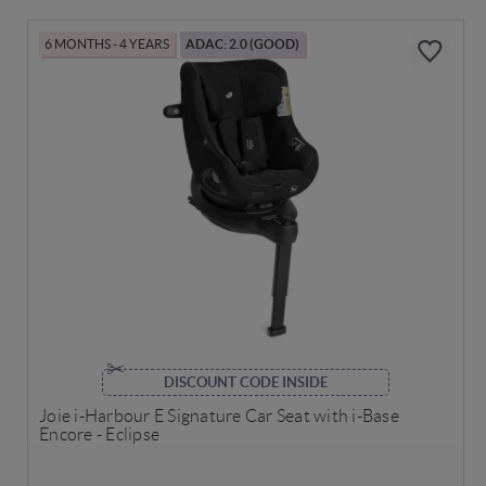
6 MONTHS - 4 YEARS
ADAC: 2.0 (GOOD)
DISCOUNT CODE INSIDE
Joie i-Harbour E Signature Car Seat with i-Base
Encore - Eclipse