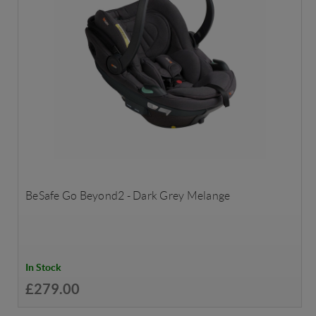
BeSafe Go Beyond2 - Dark Grey Melange
In Stock
£279.00