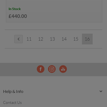
In Stock
£440.00
11
12
13
14
15
16
Help & Info
Contact Us