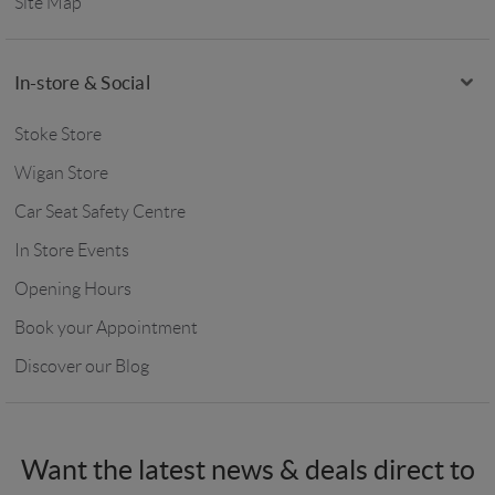
Site Map
In-store & Social
Stoke Store
Wigan Store
Car Seat Safety Centre
In Store Events
Opening Hours
Book your Appointment
Discover our Blog
Want the latest news & deals direct to