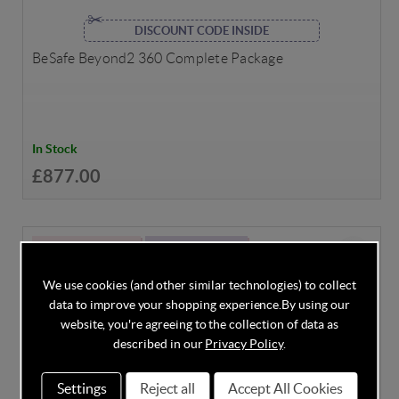
DISCOUNT CODE INSIDE
BeSafe Beyond2 360 Complete Package
In Stock
£877.00
BIRTH - 18 MONTHS
ADAC: 2.1 (GOOD)
We use cookies (and other similar technologies) to collect
data to improve your shopping experience.
By using our
website, you're agreeing to the collection of data as
described in our
Privacy Policy
.
Settings
Reject all
Accept All Cookies