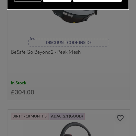
DISCOUNT CODE INSIDE
BeSafe Go Beyond2 - Peak Mesh
In Stock
£304.00
BIRTH - 18 MONTHS
ADAC: 2.1 (GOOD)