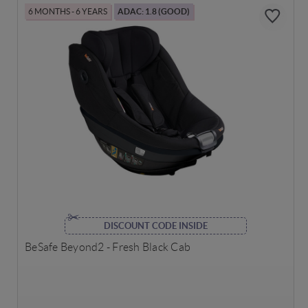
6 MONTHS - 6 YEARS
ADAC: 1.8 (GOOD)
DISCOUNT CODE INSIDE
BeSafe Beyond2 - Fresh Black Cab