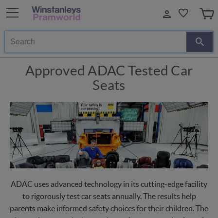
Search
Approved ADAC Tested Car
Seats
ADAC uses advanced technology in its cutting-edge facility
to rigorously test car seats annually. The results help
parents make informed safety choices for their children. The