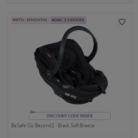
BIRTH - 18 MONTHS
ADAC: 2.1 (GOOD)
DISCOUNT CODE INSIDE
BeSafe Go Beyond2 - Black SoftBreeze