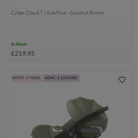
Cybex Cloud T i-Size Plus - Coconut Brown
In Stock
£219.95
BIRTH - 2 YEARS
ADAC: 2.1 (GOOD)