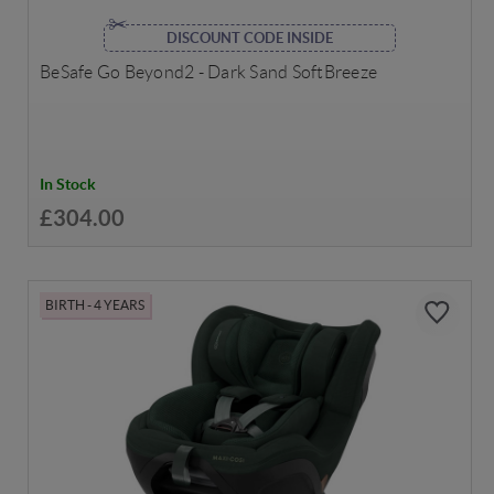
DISCOUNT CODE INSIDE
BeSafe Go Beyond2 - Dark Sand SoftBreeze
In Stock
£304.00
BIRTH - 4 YEARS