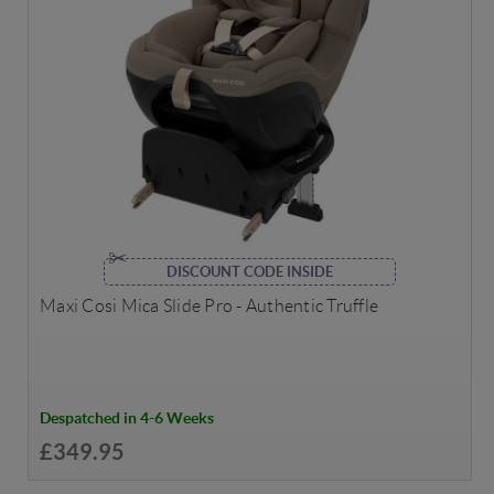
DISCOUNT CODE INSIDE
Maxi Cosi Mica Slide Pro - Authentic Truffle
Despatched in 4-6 Weeks
£349.95