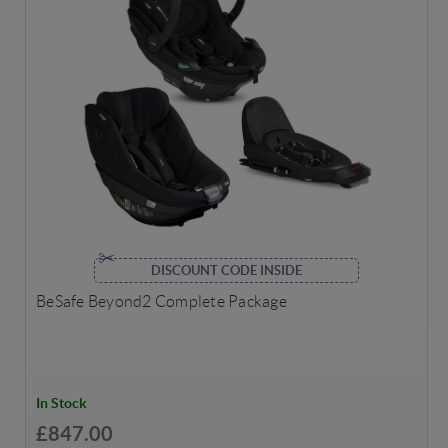
DISCOUNT CODE INSIDE
BeSafe Beyond2 Complete Package
In Stock
£847.00