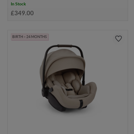
In Stock
£349.00
BIRTH – 24 MONTHS