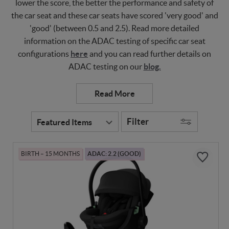
lower the score, the better the performance and safety of
the car seat and these car seats have scored 'very good' and
'good' (between 0.5 and 2.5). Read more detailed
information on the ADAC testing of specific car seat
configurations
here
and you can read further details on
ADAC testing on our
blog.
Filter
BIRTH – 15 MONTHS
ADAC: 2.2 (GOOD)