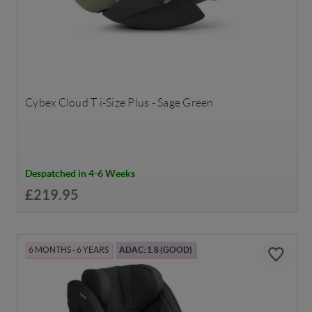
Cybex Cloud T i-Size Plus - Sage Green
Despatched in 4-6 Weeks
£219.95
6 MONTHS - 6 YEARS
ADAC: 1.8 (GOOD)