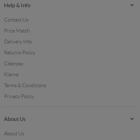
Help & Info
Contact Us
Price Match
Delivery Info
Returns Policy
Clearpay
Klarna
Terms & Conditions
Privacy Policy
About Us
About Us