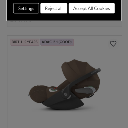
Settings
Reject all
Accept All Cookies
Despatched in 4-6 Weeks
£349.95
BIRTH - 2 YEARS
ADAC: 2.1 (GOOD)