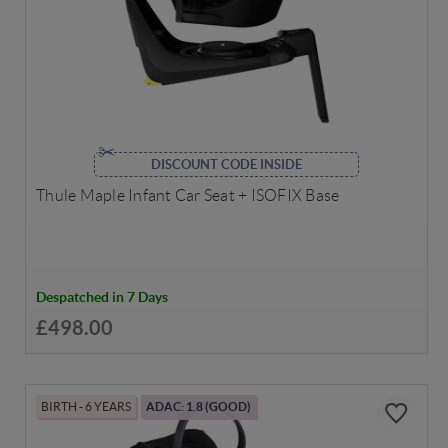
DISCOUNT CODE INSIDE
Thule Maple Infant Car Seat + ISOFIX Base
Despatched in 7 Days
£498.00
BIRTH - 6 YEARS
ADAC: 1.8 (GOOD)