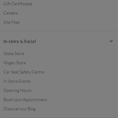
Gift Certificates
Careers
Site Map
In-store & Social
Stoke Store
Wigan Store
Car Seat Safety Centre
In Store Events
Opening Hours
Book your Appointment
Discover our Blog