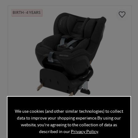
BIRTH - 4 YEARS
We use cookies (and other similar technologies) to collect
data to improve your shopping experience.
By using our
Maxi Cosi Mica Slide Pro - Authentic Black
website, you're agreeing to the collection of data as
described in our
Privacy Policy
.