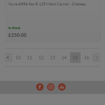
Nuna ARRA flex R-129 Infant Carrier - Chateau
In Stock
£250.00
10
11
12
13
14
15
16