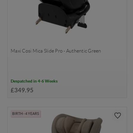
Maxi Cosi Mica Slide Pro - Authentic Green
Despatched in 4-6 Weeks
£349.95
BIRTH - 4 YEARS