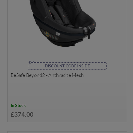
DISCOUNT CODE INSIDE
BeSafe Beyond2 - Anthracite Mesh
In Stock
£374.00