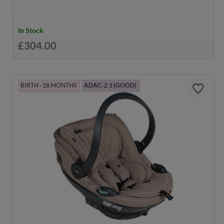
In Stock
£304.00
BIRTH - 18 MONTHS
ADAC: 2.1 (GOOD)