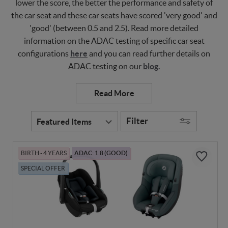
lower the score, the better the performance and safety of
the car seat and these car seats have scored 'very good' and
'good' (between 0.5 and 2.5). Read more detailed
information on the ADAC testing of specific car seat
configurations
here
and you can read further details on
ADAC testing on our
blog.
Filter
BIRTH - 4 YEARS
ADAC: 1.8 (GOOD)
SPECIAL OFFER