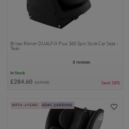
Britax Römer DUALFIX Plus 360 Spin Style Car Seat -
Teak
In Stock
£284.60
£349.00
Save
18%
BIRTH - 4 YEARS
ADAC: 2.4 (GOOD)