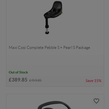
Maxi Cosi Complete Pebble S + Pearl S Package
Out of Stock
£389.85
£459.85
Save
15%