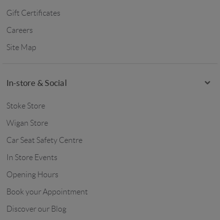
Gift Certificates
Careers
Site Map
In-store & Social
Stoke Store
Wigan Store
Car Seat Safety Centre
In Store Events
Opening Hours
Book your Appointment
Discover our Blog