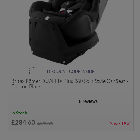
DISCOUNT CODE INSIDE
Britax Römer DUALFIX Plus 360 Spin Style Car Seat -
Carbon Black
In Stock
£284.60
£349.00
Save
18%