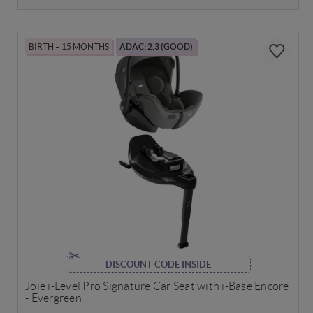
BIRTH – 15 MONTHS
ADAC: 2.3 (GOOD)
DISCOUNT CODE INSIDE
Joie i-Level Pro Signature Car Seat with i-Base Encore
- Evergreen