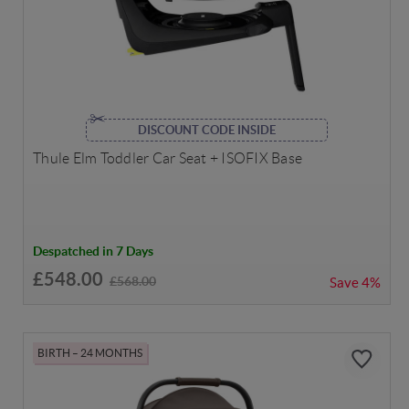
DISCOUNT CODE INSIDE
Thule Elm Toddler Car Seat + ISOFIX Base
Despatched in 7 Days
£548.00
£568.00
Save
4%
BIRTH – 24 MONTHS