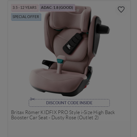
3.5 - 12 YEARS
ADAC: 1.8 (GOOD)
SPECIAL OFFER
DISCOUNT CODE INSIDE
Britax Römer KIDFIX PRO Style i-Size High Back
Booster Car Seat - Dusty Rose (Outlet 2)