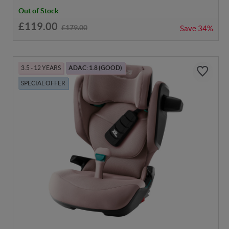
Out of Stock
£119.00
£179.00
Save
34%
3.5 - 12 YEARS
ADAC: 1.8 (GOOD)
SPECIAL OFFER