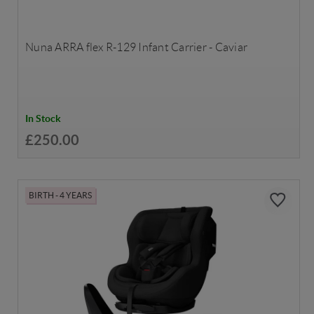
Nuna ARRA flex R-129 Infant Carrier - Caviar
In Stock
£250.00
BIRTH - 4 YEARS