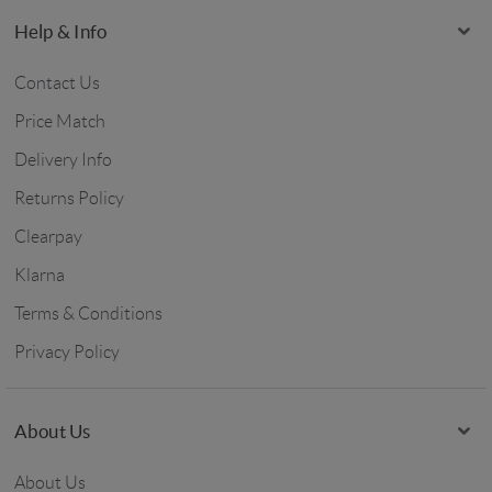
Help & Info
Contact Us
Price Match
Delivery Info
Returns Policy
Clearpay
Klarna
Terms & Conditions
Privacy Policy
About Us
About Us