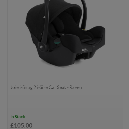
Joie i-Snug 2 i-Size Car Seat - Raven
In Stock
£105.00