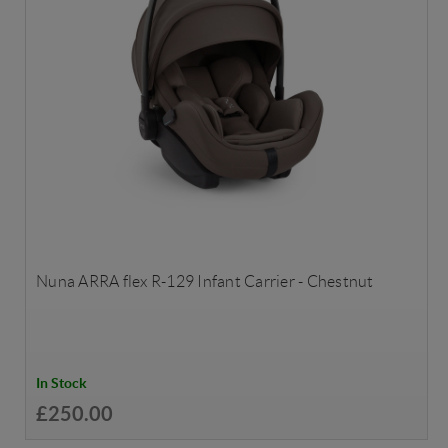
Nuna ARRA flex R-129 Infant Carrier - Chestnut
In Stock
£250.00