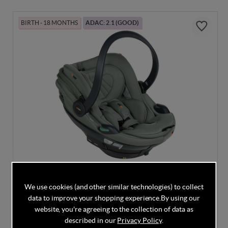
BIRTH - 18 MONTHS
ADAC: 2.1 (GOOD)
DISCOUNT CODE INSIDE
We use cookies (and other similar technologies) to collect
BeSafe Go Beyond2 - Meadow Green SoftBreeze
data to improve your shopping experience.
By using our
website, you're agreeing to the collection of data as
described in our
Privacy Policy
.