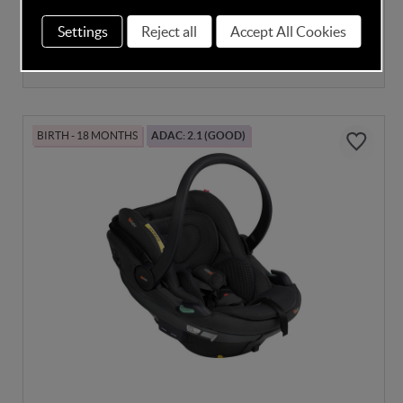
Settings
Reject all
Accept All Cookies
In Stock
£304.00
BIRTH - 18 MONTHS
ADAC: 2.1 (GOOD)