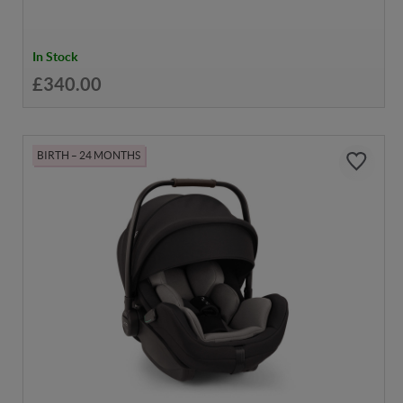
In Stock
£340.00
BIRTH – 24 MONTHS