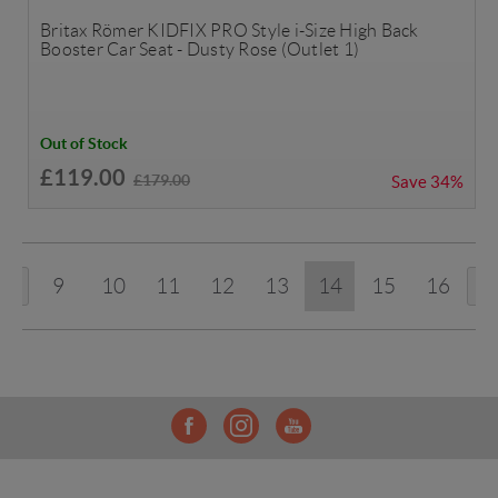
Britax Römer KIDFIX PRO Style i-Size High Back
Booster Car Seat - Dusty Rose (Outlet 1)
Out of Stock
£119.00
£179.00
Save
34%
9
10
11
12
13
14
15
16