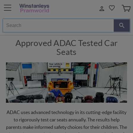
Search
Approved ADAC Tested Car
Seats
ADAC uses advanced technology in its cutting-edge facility
to rigorously test car seats annually. The results help
parents make informed safety choices for their children. The