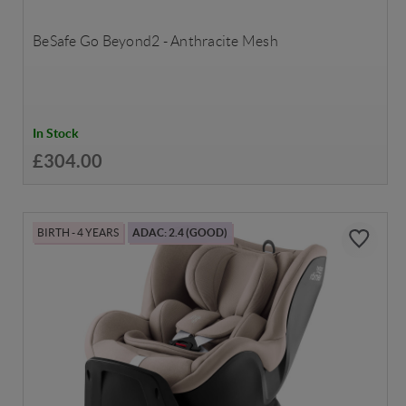
BeSafe Go Beyond2 - Anthracite Mesh
In Stock
£304.00
BIRTH - 4 YEARS
ADAC: 2.4 (GOOD)