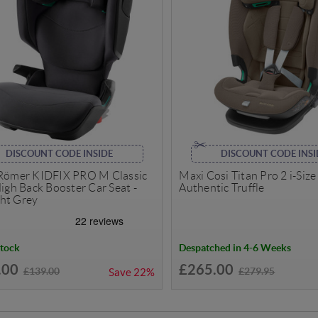
DISCOUNT CODE INSIDE
DISCOUNT CODE INSI
 Römer KIDFIX PRO M Classic
Maxi Cosi Titan Pro 2 i-Size 
High Back Booster Car Seat -
Authentic Truffle
ht Grey
Stock
Despatched in 4-6 Weeks
.00
£265.00
£139.00
£279.95
Save
22%