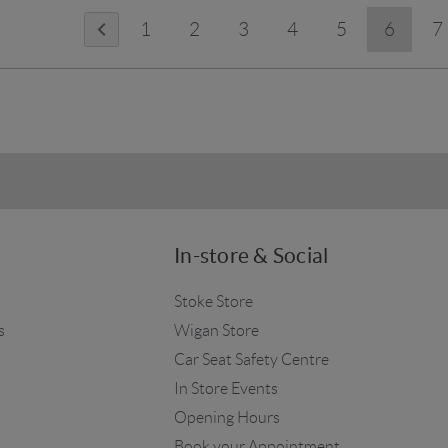
1
2
3
4
5
6
7
In-store & Social
Stoke Store
s
Wigan Store
Car Seat Safety Centre
In Store Events
Opening Hours
Book your Appointment