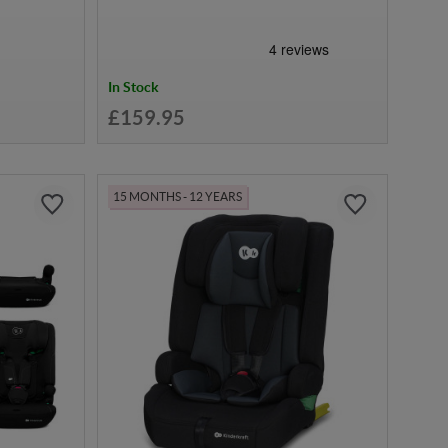
In Stock
£159.95
15 MONTHS - 12 YEARS