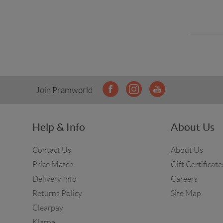
Join Pramworld
Help & Info
About Us
Contact Us
About Us
Price Match
Gift Certificate
Delivery Info
Careers
Returns Policy
Site Map
Clearpay
Klarna