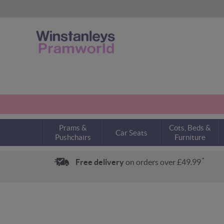
Prams &
Cots, Beds &
Car Seats
Pushchairs
Furniture
*
Free delivery
on orders over £49.99