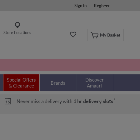
Sign in
Register
Store Locations
My Basket
Special Offers
Discover
Brands
& Clearance
Amaati
*
Never miss a delivery with
1 hr delivery slots