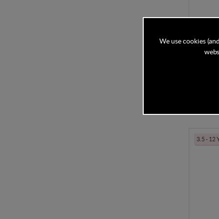
Cybex S
We use cookies (and
Beige
websi
In Stock
£179
3.5 - 12