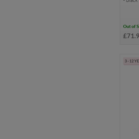
- Black
Out of 
£71.
3 - 12 Y