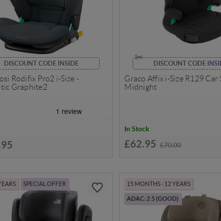
DISCOUNT CODE INSIDE
DISCOUNT CODE INSI
si Rodifix Pro2 i-Size -
Graco Affix i-Size R129 Car 
tic Graphite2
Midnight
In Stock
£62.95
.95
£70.00
 YEARS
SPECIAL OFFER
15 MONTHS - 12 YEARS
ADAC: 2.5 (GOOD)