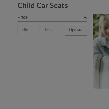
Child Car Seats
Price
Update