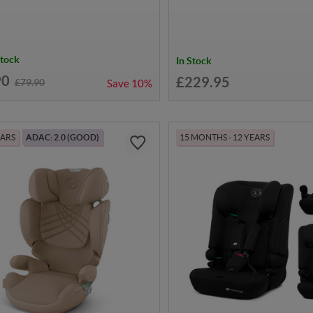
Stock
In Stock
90
£229.95
£79.90
Save
10%
EARS
ADAC: 2.0 (GOOD)
15 MONTHS - 12 YEARS