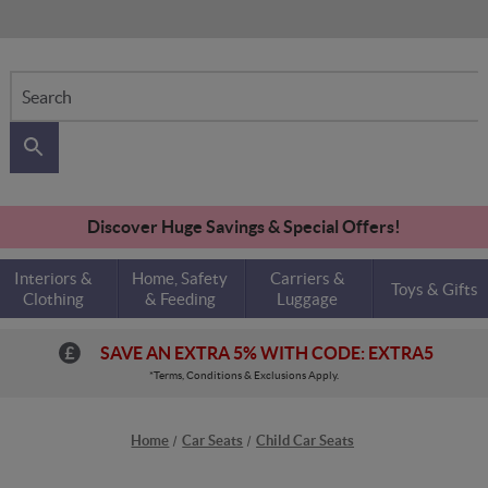
Search
Discover Huge Savings & Special Offers!
Interiors &
Home, Safety
Carriers &
Toys & Gifts
Clothing
& Feeding
Luggage
SAVE AN EXTRA 5% WITH CODE: EXTRA5
*Terms, Conditions & Exclusions Apply.
Home
Car Seats
Child Car Seats