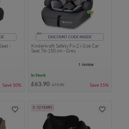
DE
DISCOUNT CODE INSIDE
Seat -
Kinderkraft Safety Fix 2 i-Size Car
Seat 76-150 cm - Grey
In Stock
£63.90
£74.90
Save
10%
Save
15%
3 - 12 YEARS