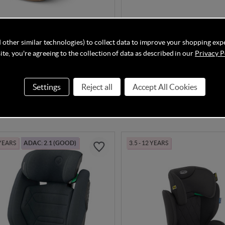
olution T i-Fix Plus - Cozy
Kinderkraft i-Comfy i-Size C
 other similar technologies) to collect data to improve your shopping exp
Black
te, you're agreeing to the collection of data as described in our
Privacy P
Settings
Reject all
Accept All Cookies
In Stock
£42.90
.95
£49.90
 YEARS
ADAC: 2.1 (GOOD)
3.5 - 12 YEARS