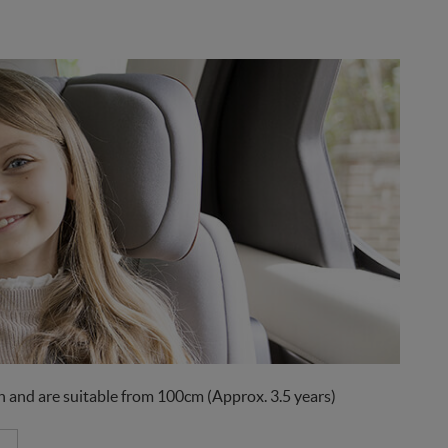
 and are suitable from 100cm (Approx. 3.5 years)