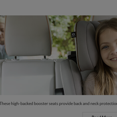
These high-backed booster seats provide back and neck protection