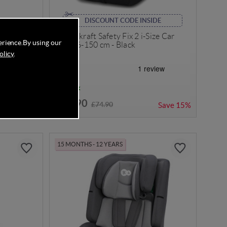
DISCOUNT CODE INSIDE
ar Seat -
Kinderkraft Safety Fix 2 i-Size Car
erience.
By using our
Seat 76-150 cm - Black
olicy
.
In Stock
£63.90
£74.90
Save
14%
Save
15%
15 MONTHS - 12 YEARS