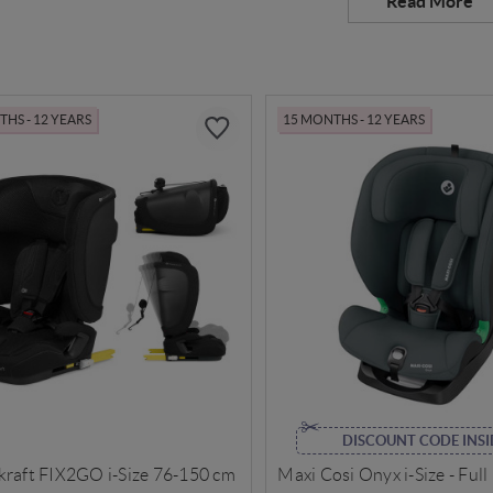
HS - 12 YEARS
15 MONTHS - 12 YEARS
DISCOUNT CODE INSI
kraft FIX2GO i-Size 76-150 cm
Maxi Cosi Onyx i-Size - Full