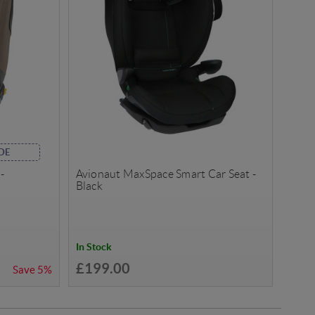
DE
-
Avionaut MaxSpace Smart Car Seat -
Black
In Stock
£199.00
Save
5%