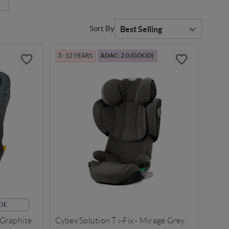
Sort By
3 - 12 YEARS
ADAC: 2.0 (GOOD)
DE
 Graphite
Cybex Solution T i-Fix - Mirage Grey