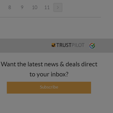
8
9
10
11
Want the latest news & deals direct
to your inbox?
Subscribe