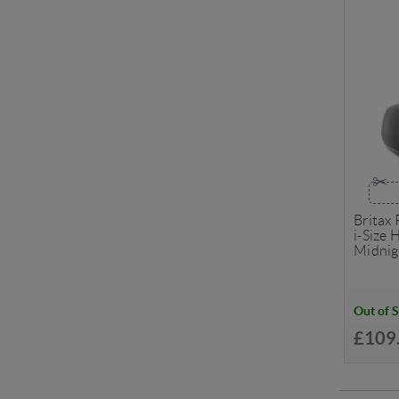
Britax
i-Size 
Midnig
Out of 
£109