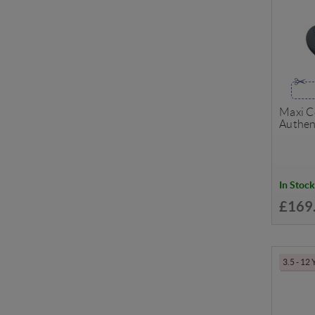
Maxi Co
Authen
In Stock
£169
3.5 - 12