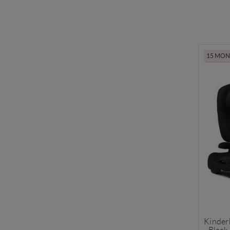
15 MONT
Kinder