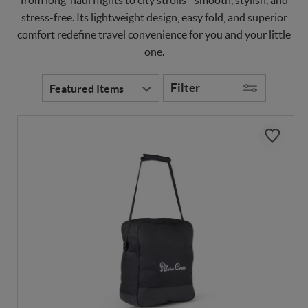
stress-free. Its lightweight design, easy fold, and superior
comfort redefine travel convenience for you and your little
one.
Filter