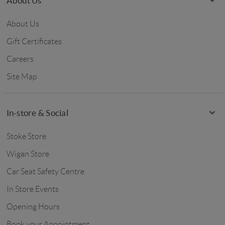
About Us
About Us
Gift Certificates
Careers
Site Map
In-store & Social
Stoke Store
Wigan Store
Car Seat Safety Centre
In Store Events
Opening Hours
Book your Appointment