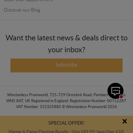
Discover our Blog
Want the latest news & deals direct to
your inbox?
Subscribe
Winstanleys Pramworld, 725-729 Ormskirk Road, Pemberton, Wigan,
WN5 8AT, UK Registered in England. Registration Number: 00752287.
VAT Number: 152325885 © Winstanleys Pramworld 2026
SPECIAL OFFER!
Mamas & Papas Playtime Bundle - Only £89.95! Save Over £33!