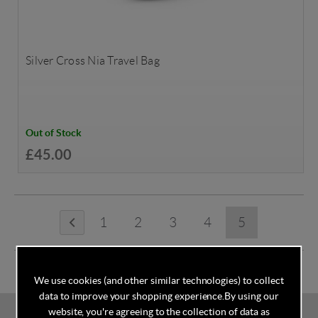
Silver Cross Nia Travel Bag
Out of Stock
£45.00
1
2
3
4
5
We use cookies (and other similar technologies) to collect
data to improve your shopping experience.
By using our
website, you're agreeing to the collection of data as