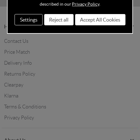
described in our
Privacy Policy
.
Settings
Reject all
Accept All Cookies
Help & Info
Contact Us
Price Match
Delivery Info
Returns Policy
Clearpay
Klarna
Terms & Conditions
Privacy Policy