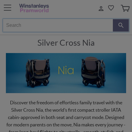
Search
Silver Cross Nia
Discover the freedom of effortless family travel with the
Silver Cross Nia, the world’s first compact stroller IATA
cabin-approved in both seat and carrycot mode. Designed
for modern parents on the move, Nia makes every journey -
from long-haul flights to city strolls - smooth, stylish, and