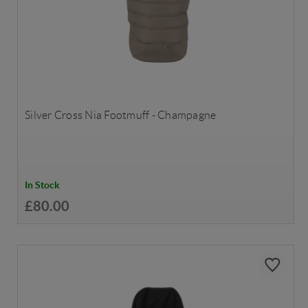
Silver Cross Nia Footmuff - Champagne
In Stock
£80.00