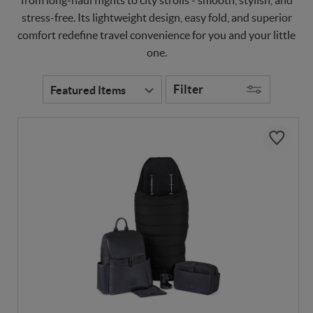
stress-free. Its lightweight design, easy fold, and superior
comfort redefine travel convenience for you and your little
one.
Filter