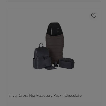
Silver Cross Nia Accessory Pack - Chocolate