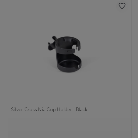
Silver Cross Nia Cup Holder - Black