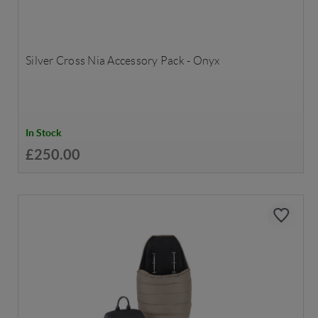
Silver Cross Nia Accessory Pack - Onyx
In Stock
£250.00