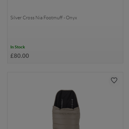
Silver Cross Nia Footmuff - Onyx
In Stock
£80.00