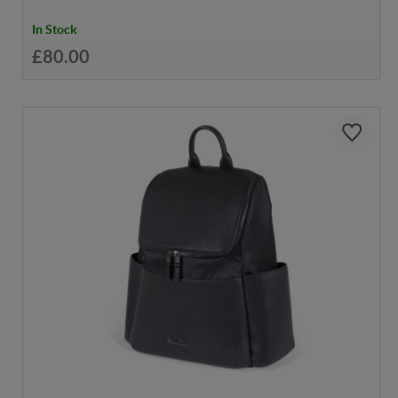
In Stock
£80.00