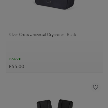
Silver Cross Universal Organiser - Black
In Stock
£55.00