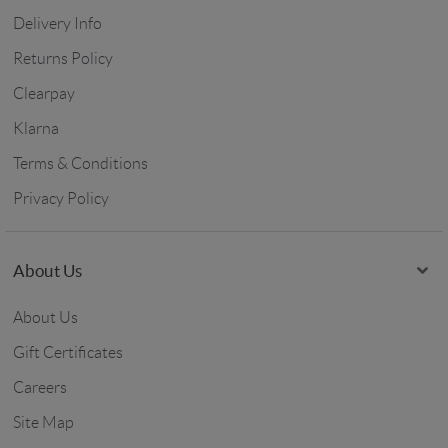
Delivery Info
Returns Policy
Clearpay
Klarna
Terms & Conditions
Privacy Policy
About Us
About Us
Gift Certificates
Careers
Site Map