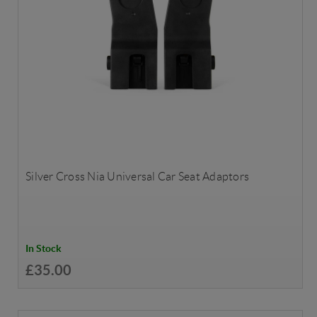
Silver Cross Nia Universal Car Seat Adaptors
In Stock
£35.00