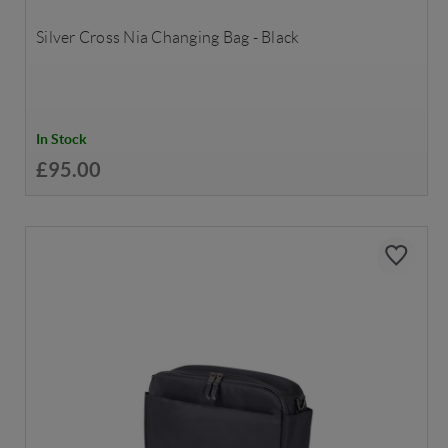
Silver Cross Nia Changing Bag - Black
In Stock
£95.00