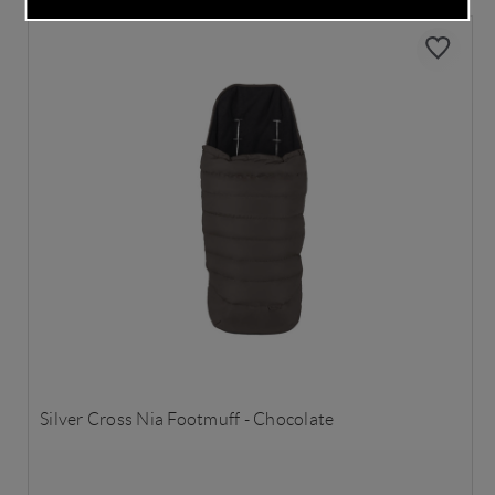
Silver Cross Nia Footmuff - Chocolate