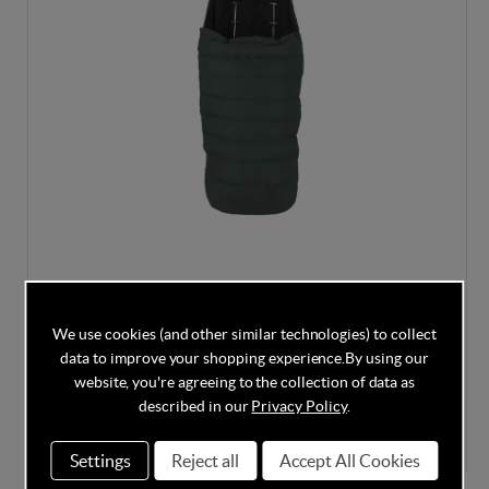
Silver Cross Nia Footmuff - Conifer
We use cookies (and other similar technologies) to collect
data to improve your shopping experience.
By using our
website, you're agreeing to the collection of data as
described in our
Privacy Policy
.
In Stock
£80.00
Settings
Reject all
Accept All Cookies