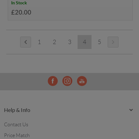
In Stock
£20.00
1
2
3
4
5
Help & Info
Contact Us
Price Match