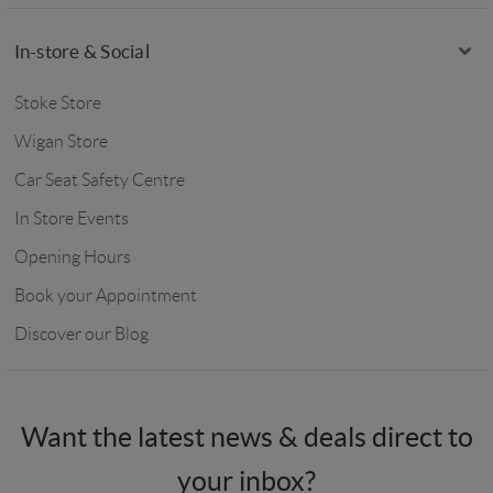
In-store & Social
Stoke Store
Wigan Store
Car Seat Safety Centre
In Store Events
Opening Hours
Book your Appointment
Discover our Blog
Want the latest news & deals direct to
your inbox?