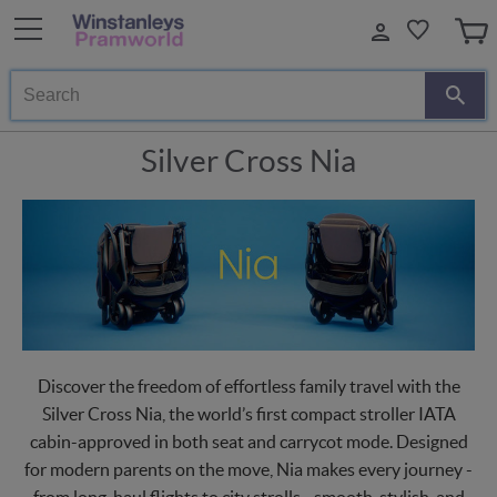
Search
Silver Cross Nia
Discover the freedom of effortless family travel with the
Silver Cross Nia, the world’s first compact stroller IATA
cabin-approved in both seat and carrycot mode. Designed
for modern parents on the move, Nia makes every journey -
from long-haul flights to city strolls - smooth, stylish, and