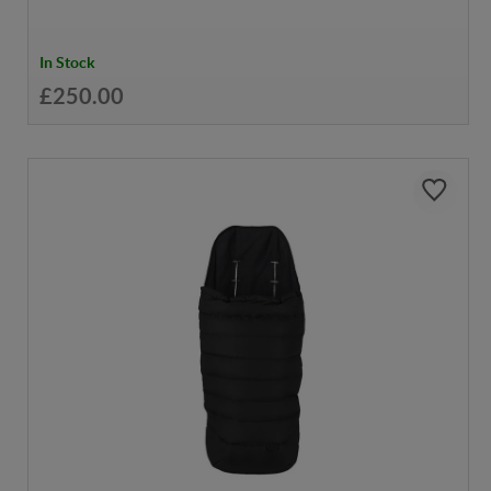
In Stock
£250.00