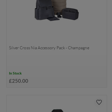
Silver Cross Nia Accessory Pack - Champagne
In Stock
£250.00