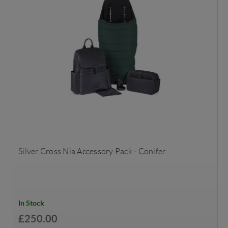
Silver Cross Nia Accessory Pack - Conifer
In Stock
£250.00