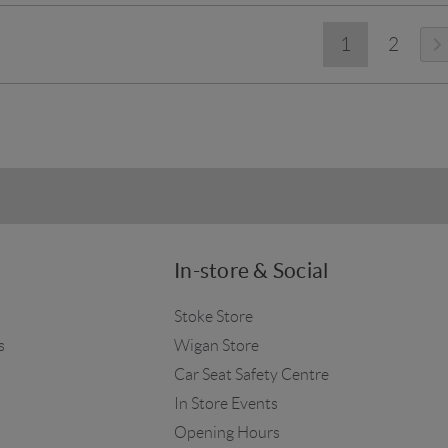
1
2
In-store & Social
Stoke Store
s
Wigan Store
Car Seat Safety Centre
In Store Events
Opening Hours