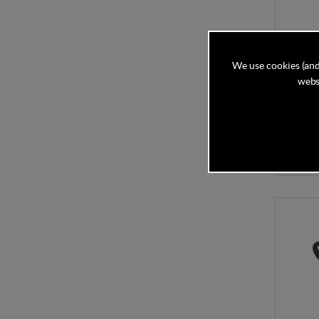
iCandy
We use cookies (and
websi
In Stock
£364