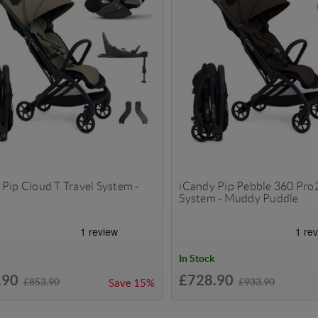
Pip Cloud T Travel System -
iCandy Pip Pebble 360 Pro2
System - Muddy Puddle
In Stock
.90
£728.90
£853.90
£933.90
Save
15%