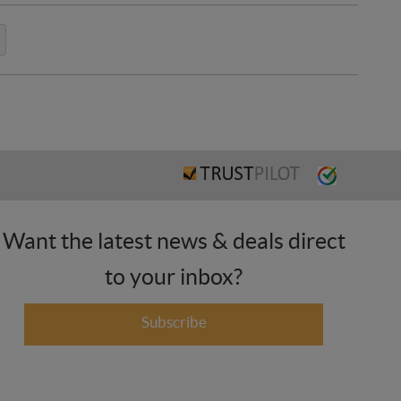
Want the latest news & deals direct
to your inbox?
Subscribe