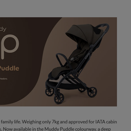
family life. Weighing only 7kg and approved for IATA cabin
res. Now available in the Muddy Puddle colourway, a deep