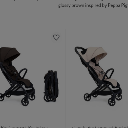
glossy brown inspired by Peppa Pig’s
 Pip Compact Pushchair -
iCandy Pip Compact Pushcha