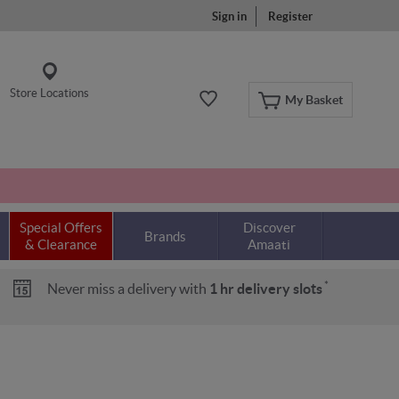
Sign in
Register
Store Locations
My Basket
Special Offers
Discover
Brands
& Clearance
Amaati
*
Never miss a delivery with
1 hr delivery slots