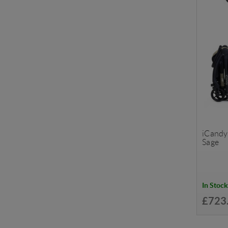
iCandy 
Sage
In Stock
£723