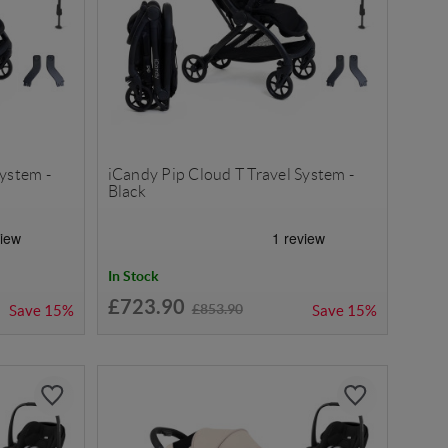
System -
iCandy Pip Cloud T Travel System -
Black
In Stock
£723.90
£853.90
Save
15%
Save
15%