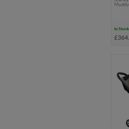
Muddy
In Stock
£364