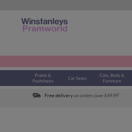
Prams &
Cots, Beds &
Car Seats
Pushchairs
Furniture
*
Free delivery
on orders over £49.99