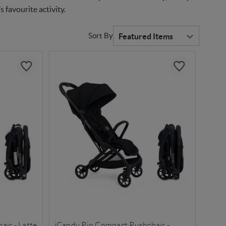
 favourite activity.
Sort By
ir - Latte
iCandy Pip Compact Pushchair -