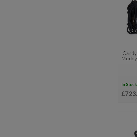
iCandy 
Muddy
In Stock
£723