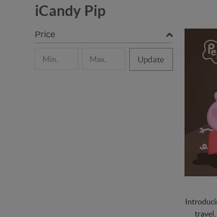
iCandy Pip
Price
Update
Introduci
travel