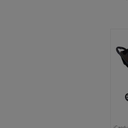
iCandy