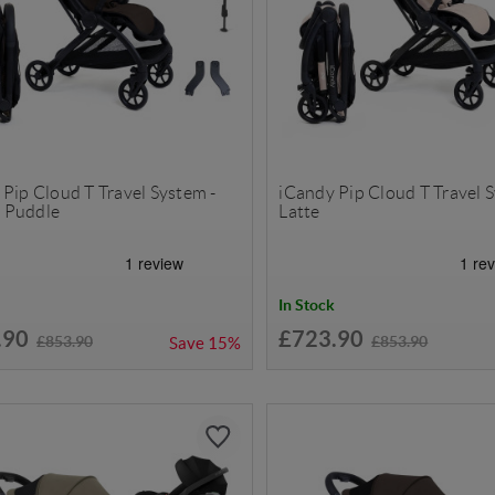
Pip Cloud T Travel System -
iCandy Pip Cloud T Travel 
 Puddle
Latte
In Stock
.90
£723.90
£853.90
£853.90
Save
15%