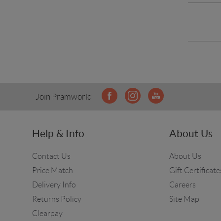
Join Pramworld
Help & Info
About Us
Contact Us
About Us
Price Match
Gift Certificate
Delivery Info
Careers
Returns Policy
Site Map
Clearpay