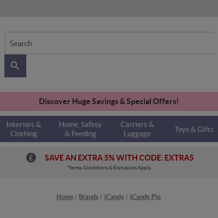
Search
Discover Huge Savings & Special Offers!
Interiors &
Home, Safety
Carriers &
Toys & Gifts
Clothing
& Feeding
Luggage
SAVE AN EXTRA 5% WITH CODE: EXTRA5
*Terms, Conditions & Exclusions Apply.
Home
Brands
iCandy
iCandy Pip