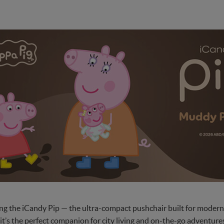
ng the iCandy Pip — the ultra-compact pushchair built for modern 
, it’s the perfect companion for city living and on-the-go adventu