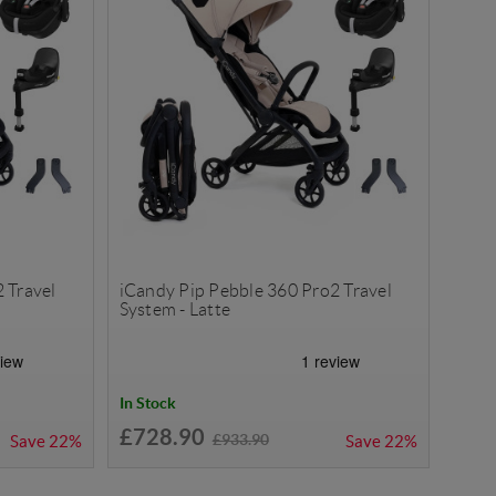
 Travel
iCandy Pip Pebble 360 Pro2 Travel
System - Latte
In Stock
£728.90
£933.90
Save
22%
Save
22%