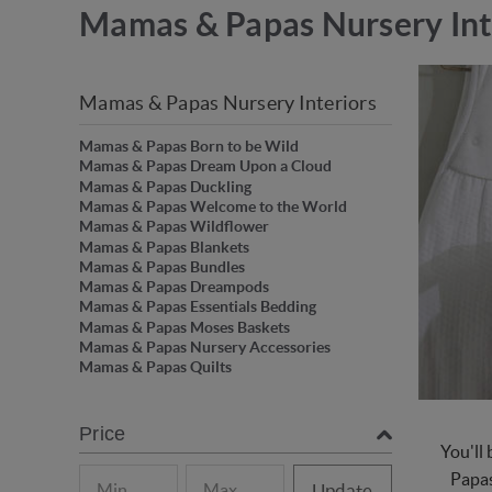
Mamas & Papas Nursery Int
Mamas & Papas Nursery Interiors
Mamas & Papas Born to be Wild
Mamas & Papas Dream Upon a Cloud
Mamas & Papas Duckling
Mamas & Papas Welcome to the World
Mamas & Papas Wildflower
Mamas & Papas Blankets
Mamas & Papas Bundles
Mamas & Papas Dreampods
Mamas & Papas Essentials Bedding
Mamas & Papas Moses Baskets
Mamas & Papas Nursery Accessories
Mamas & Papas Quilts
Price
You'll
Papas
Update