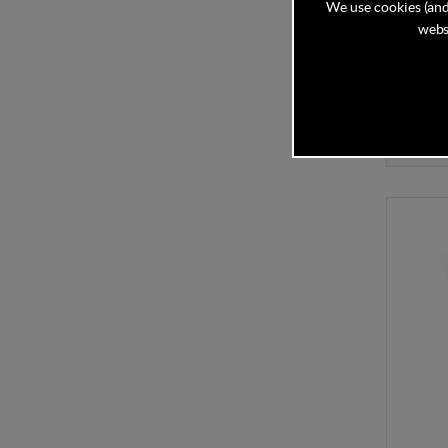
We use cookies (and
Mamas 
Berry F
websi
In Stock
£35.