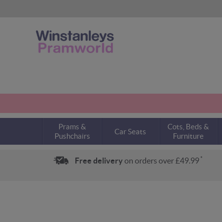
Prams &
Cots, Beds &
Car Seats
Pushchairs
Furniture
*
Free delivery
on orders over £49.99