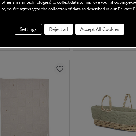
 other similar technologies) to collect data to improve your shopping exp
& Papas Knitted Blanket -
Mamas & Papas Cellular Bl
rill
x 150cm) - White
te, you're agreeing to the collection of data as described in our
Privacy P
Settings
Reject all
Accept All Cookies
In Stock
00
£25.00