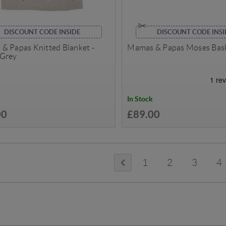
DISCOUNT CODE INSIDE
DISCOUNT CODE INSI
& Papas Knitted Blanket -
Mamas & Papas Moses Bask
Grey
In Stock
00
£89.00
1
2
3
4