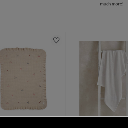
much more!
DISCOUNT CODE INSIDE
DISCOUNT CODE INSI