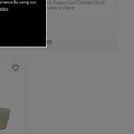
erience.
By using our
anket (100
Mamas & Papas Cot/Cotbed Quilt -
Blue Mustard Wave
olicy
.
In Stock
£59.00