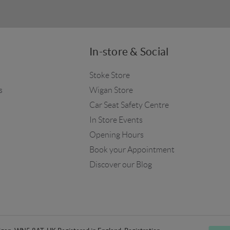
In-store & Social
Stoke Store
s
Wigan Store
Car Seat Safety Centre
In Store Events
Opening Hours
Book your Appointment
Discover our Blog