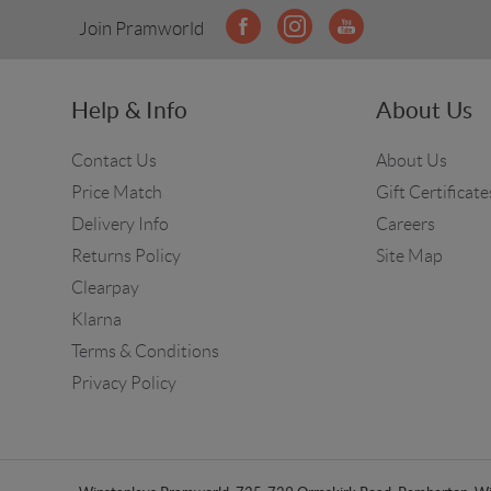
Join Pramworld
Help & Info
About Us
Contact Us
About Us
Price Match
Gift Certificate
Delivery Info
Careers
Returns Policy
Site Map
Clearpay
Klarna
Terms & Conditions
Privacy Policy