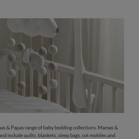
amas & Papas range of baby bedding collections. Mamas &
d include quilts, blankets, sleep bags, cot mobiles and