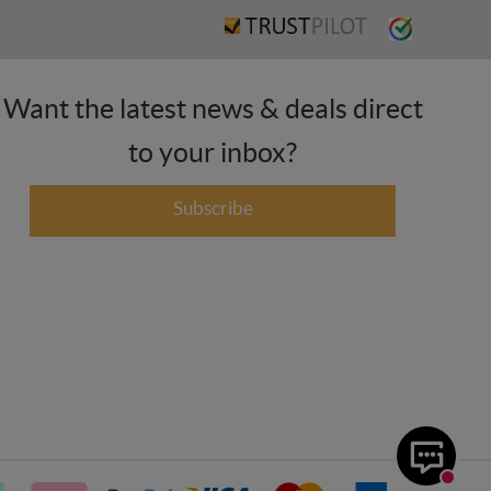
Want the latest news & deals direct
to your inbox?
Subscribe