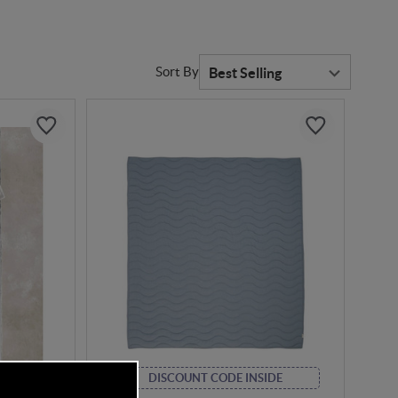
Sort By
DE
DISCOUNT CODE INSIDE