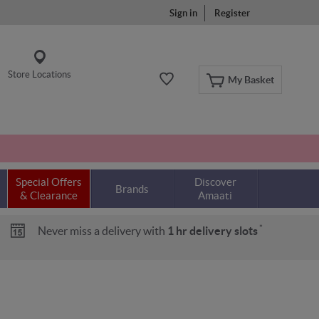
Sign in
Register
Store Locations
My Basket
Special Offers
Discover
Brands
& Clearance
Amaati
*
Never miss a delivery with
1 hr delivery slots