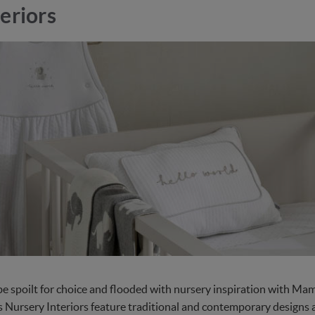
eriors
 be spoilt for choice and flooded with nursery inspiration with M
 Nursery Interiors feature traditional and contemporary designs an