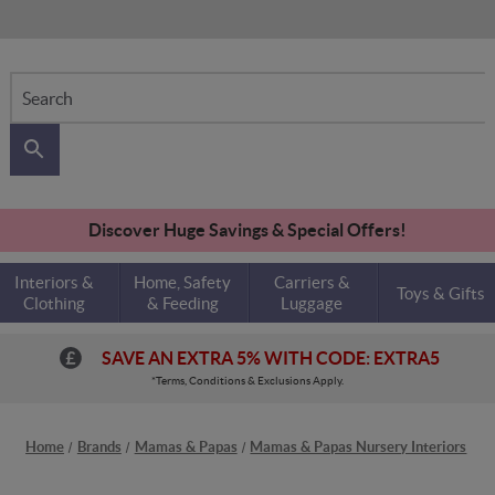
Search
Discover Huge Savings & Special Offers!
Interiors &
Home, Safety
Carriers &
Toys & Gifts
Clothing
& Feeding
Luggage
SAVE AN EXTRA 5% WITH CODE: EXTRA5
*Terms, Conditions & Exclusions Apply.
Home
Brands
Mamas & Papas
Mamas & Papas Nursery Interiors