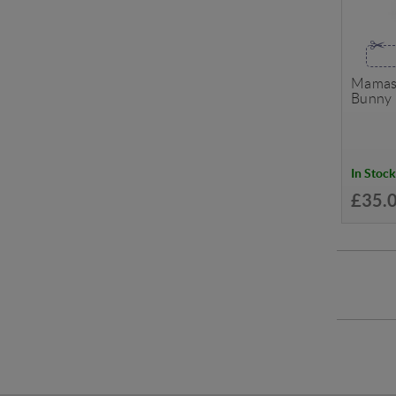
Mamas 
Bunny 
In Stock
£35.