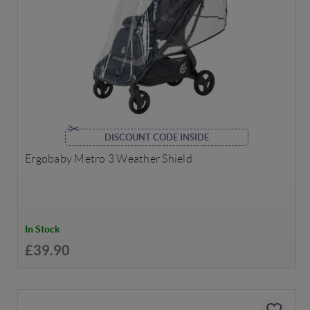
DISCOUNT CODE INSIDE
Ergobaby Metro 3 Weather Shield
In Stock
£39.90