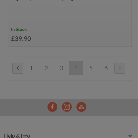
In Stock
£39.90
1
2
3
4
5
6
Help & Info