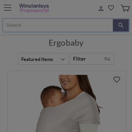
Search
Ergobaby
Filter