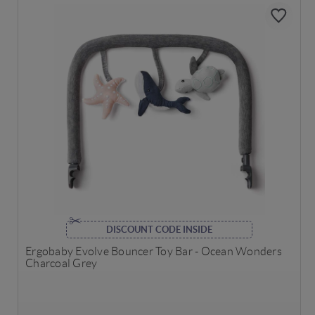
DISCOUNT CODE INSIDE
Ergobaby Evolve Bouncer Toy Bar - Ocean Wonders
Charcoal Grey