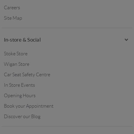
Careers
Site Map
In-store & Social
Stoke Store
Wigan Store
Car Seat Safety Centre
In Store Events
Opening Hours
Book your Appointment
Discover our Blog