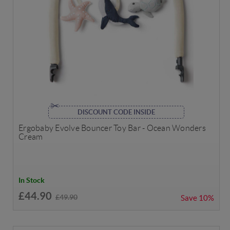
DISCOUNT CODE INSIDE
Ergobaby Evolve Bouncer Toy Bar - Ocean Wonders
Cream
In Stock
£44.90
£49.90
Save
10%