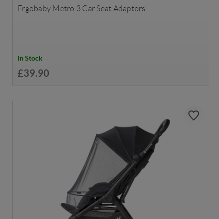
Ergobaby Metro 3 Car Seat Adaptors
In Stock
£39.90