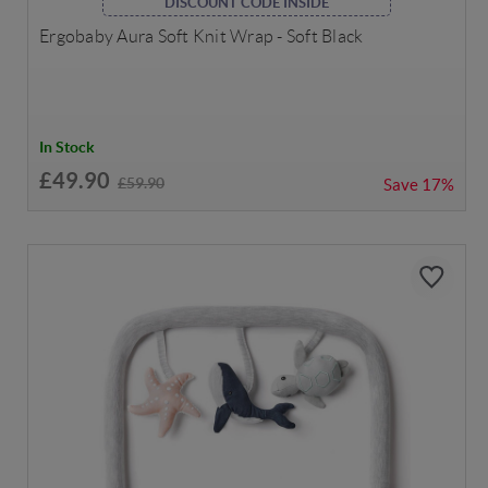
DISCOUNT CODE INSIDE
Ergobaby Aura Soft Knit Wrap - Soft Black
In Stock
£49.90
£59.90
Save
17%