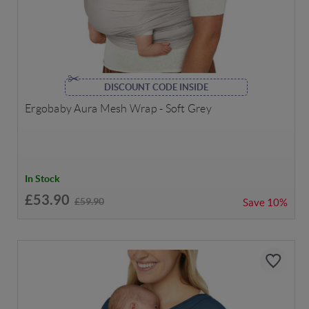
DISCOUNT CODE INSIDE
Ergobaby Aura Mesh Wrap - Soft Grey
In Stock
£53.90
£59.90
Save
10%