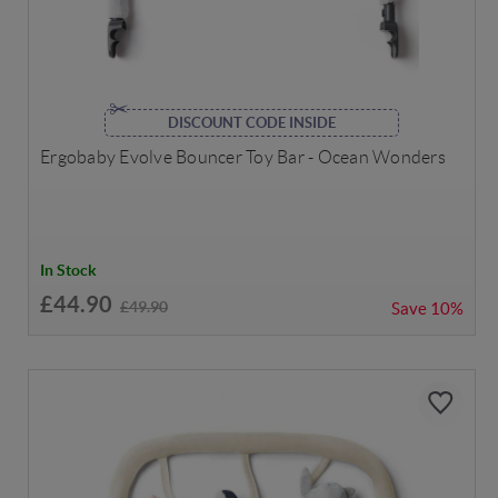
DISCOUNT CODE INSIDE
Ergobaby Evolve Bouncer Toy Bar - Ocean Wonders
In Stock
£44.90
£49.90
Save
10%