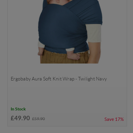
Ergobaby Aura Soft Knit Wrap - Twilight Navy
In Stock
£49.90
£59.90
Save
17%