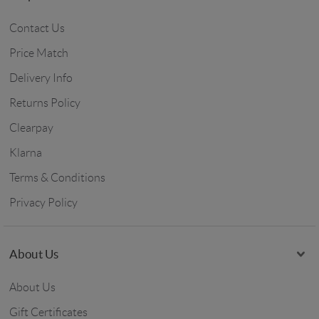
Contact Us
Price Match
Delivery Info
Returns Policy
Clearpay
Klarna
Terms & Conditions
Privacy Policy
About Us
About Us
Gift Certificates