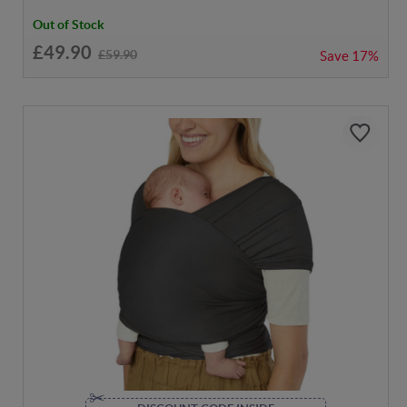
Out of Stock
£49.90
£59.90
Save
17%