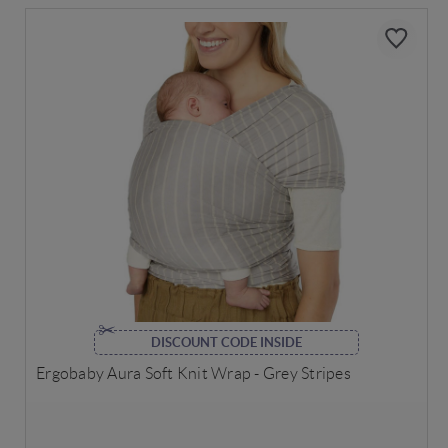
DISCOUNT CODE INSIDE
Ergobaby Aura Soft Knit Wrap - Grey Stripes