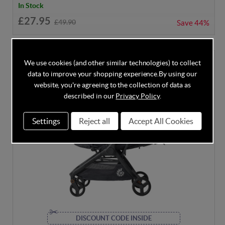
In Stock
£27.95
£49.90
Save
44%
We use cookies (and other similar technologies) to collect
data to improve your shopping experience.
By using our
website, you're agreeing to the collection of data as
described in our
Privacy Policy
.
Settings
Reject all
Accept All Cookies
DISCOUNT CODE INSIDE