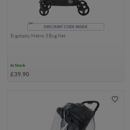
DISCOUNT CODE INSIDE
Ergobaby Metro 3 Bug Net
In Stock
£39.90