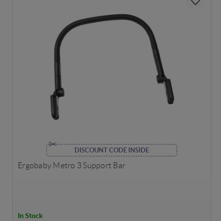
DISCOUNT CODE INSIDE
Ergobaby Metro 3 Support Bar
In Stock