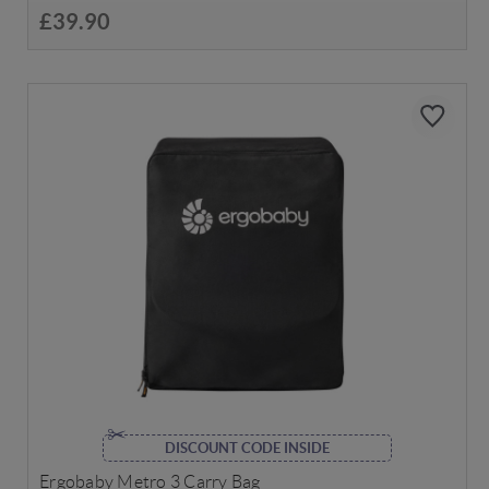
£39.90
DISCOUNT CODE INSIDE
Ergobaby Metro 3 Carry Bag