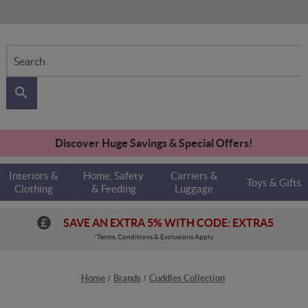
Search
Discover Huge Savings & Special Offers!
Interiors &
Home, Safety
Carriers &
Toys & Gifts
Clothing
& Feeding
Luggage
SAVE AN EXTRA 5% WITH CODE: EXTRA5
*Terms, Conditions & Exclusions Apply.
Home
Brands
Cuddles Collection