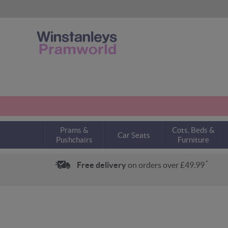
Prams &
Cots, Beds &
Car Seats
Pushchairs
Furniture
*
Free delivery
on orders over £49.99