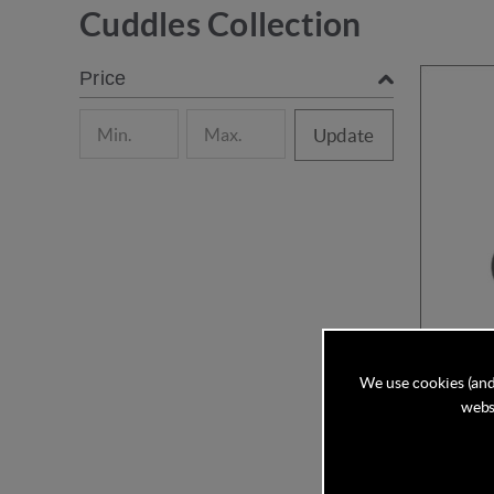
Cuddles Collection
Price
Update
We use cookies (and
websi
Cuddles C
and con