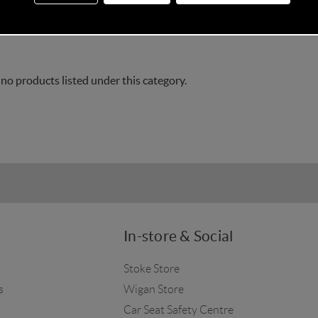
accessories including baby bedding, fitted sheets, and blanke
 no products listed under this category.
In-store & Social
Stoke Store
s
Wigan Store
Car Seat Safety Centre