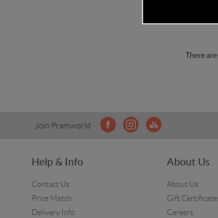
There are
Join Pramworld
Help & Info
About Us
Contact Us
About Us
Price Match
Gift Certificate
Delivery Info
Careers