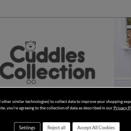
 other similar technologies) to collect data to improve your shopping exp
te, you're agreeing to the collection of data as described in our
Privacy P
ollection is a trusted manufacturer and importer of a wide range
Settings
Reject all
Accept All Cookies
venience for both parents and children. Their product line includ