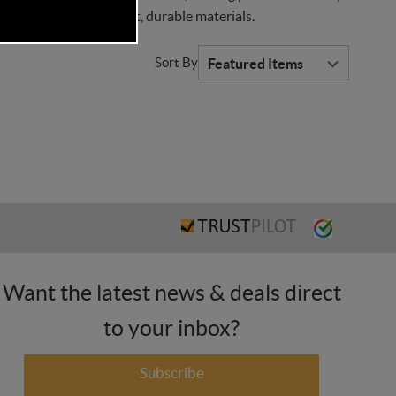
ts all crafted with soft, durable materials.
Sort By
Want the latest news & deals direct
to your inbox?
Subscribe