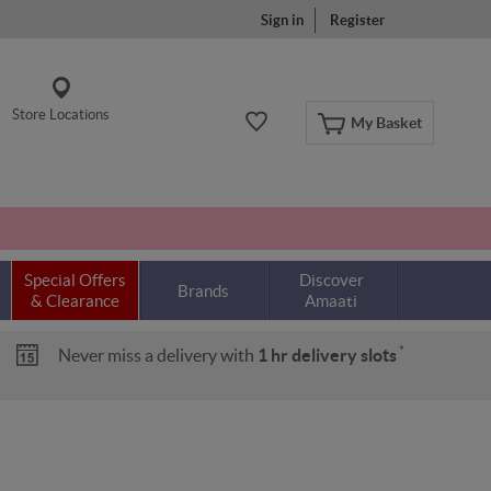
Sign in
Register
Store Locations
My Basket
Special Offers
Discover
Brands
& Clearance
Amaati
*
Never miss a delivery with
1 hr delivery slots