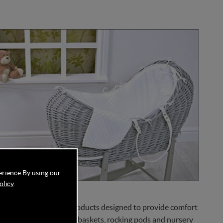
erience.
By using our
olicy
.
 of high-quality baby products designed to provide comfort
es items such as Mosses baskets, rocking pods and nursery