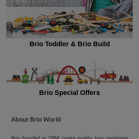
Brio Toddler & Brio Build
Brio Special Offers
About Brio World
Brio founded in 1884, create quality toys combining