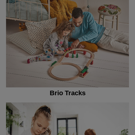
Brio Tracks