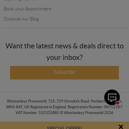
Book your Appointment
Discover our Blog
Want the latest news & deals direct to
your inbox?
Subscribe
Winstanleys Pramworld, 725-729 Ormskirk Road, Pemberton, Wigan,
WN5 8AT, UK Registered in England. Registration Number: 00752287.
VAT Number: 152325885 © Winstanleys Pramworld 2026
SPECIAL OFFER!