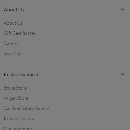
About Us
About Us
Gift Certificates
Careers
Site Map
In-store & Social
Stoke Store
Wigan Store
Car Seat Safety Centre
In Store Events
Opening Hours