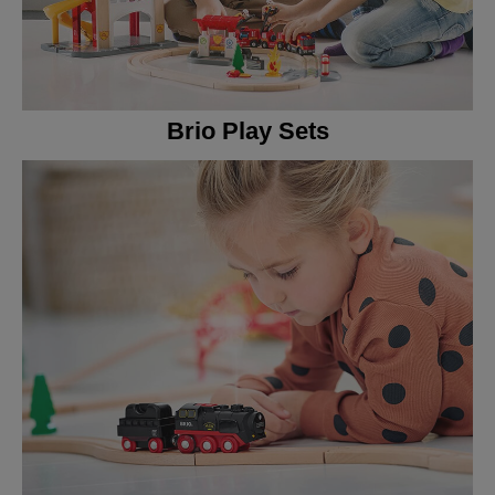
Brio Play Sets