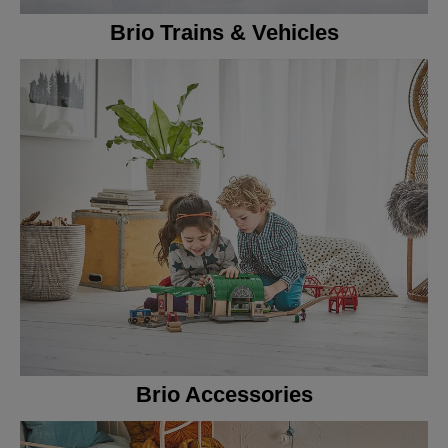
Brio Trains & Vehicles
Brio Accessories