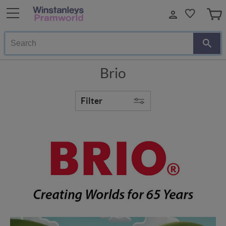
Search
Brio
Filter