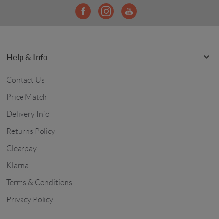
Help & Info
Contact Us
Price Match
Delivery Info
Returns Policy
Clearpay
Klarna
Terms & Conditions
Privacy Policy