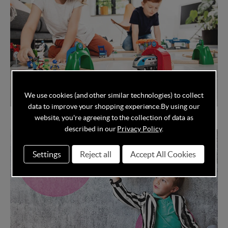
We use cookies (and other similar technologies) to collect
data to improve your shopping experience.
By using our
Brio Smart Tech
website, you're agreeing to the collection of data as
described in our
Privacy Policy
.
Settings
Reject all
Accept All Cookies