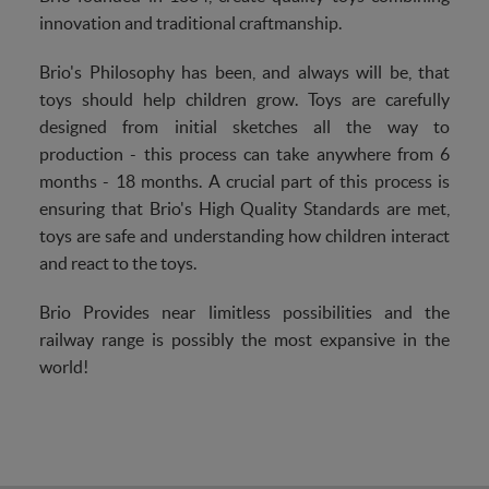
innovation and traditional craftmanship.
Brio's Philosophy has been, and always will be, that
toys should help children grow. Toys are carefully
designed from initial sketches all the way to
production - this process can take anywhere from 6
months - 18 months. A crucial part of this process is
ensuring that Brio's High Quality Standards are met,
toys are safe and understanding how children interact
and react to the toys.
Brio Provides near limitless possibilities and the
railway range is possibly the most expansive in the
world!