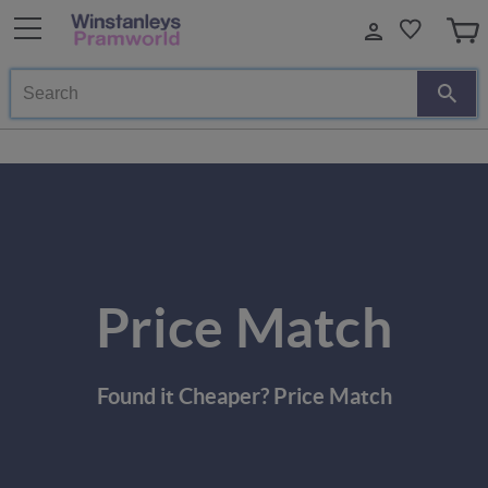
Search
Price Match
Found it Cheaper? Price Match