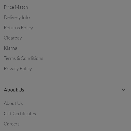
Price Match
Delivery Info
Returns Policy
Clearpay
Klarna
Terms & Conditions
Privacy Policy
About Us
About Us
Gift Certificates
Careers