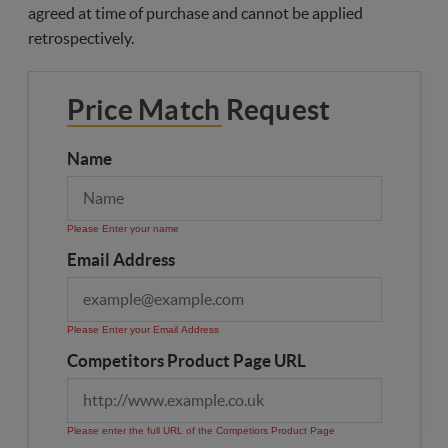
agreed at time of purchase and cannot be applied
retrospectively.
Price Match Request
Name
Please Enter your name
Email Address
Please Enter your Email Address
Competitors Product Page URL
Please enter the full URL of the Competiors Product Page