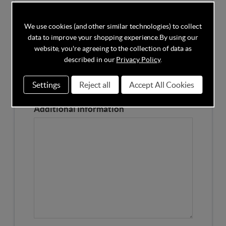
Competitors Price
We use cookies (and other similar technologies) to collect
data to improve your shopping experience.
By using our
Please Enter the Competitors Price of the Product
website, you're agreeing to the collection of data as
Our Product Page URL
described in our
Privacy Policy
.
Settings
Reject all
Accept All Cookies
Please enter our Product Page
Additional Information