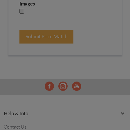
Images
Submit Price Match
Help & Info
Contact Us