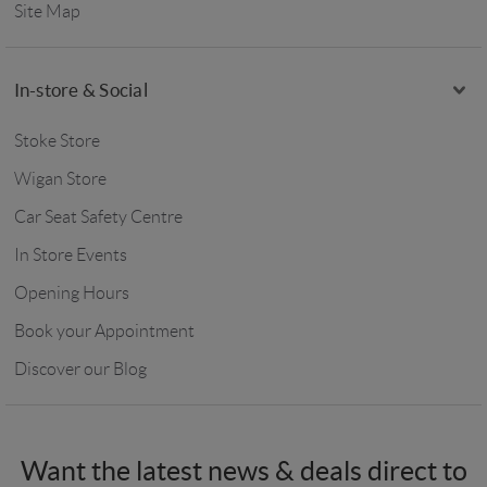
Site Map
In-store & Social
Stoke Store
Wigan Store
Car Seat Safety Centre
In Store Events
Opening Hours
Book your Appointment
Discover our Blog
Want the latest news & deals direct to