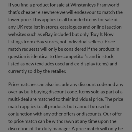
If you find a product for sale at Winstanleys Pramworld
that's cheaper elsewhere we will endeavour to match the
lower price. This applies to all branded items for sale at
any UK retailer: in stores, catalogues and online (auction
websites such as eBay included but only 'Buy It Now'
listings from eBay stores, not individual sellers). Price
match requests will only be considered if the product in
question is identical to the competitor's and in stock,
listed as new (excludes used and ex-display items) and
currently sold by the retailer.
Price matches can also include any discount code and any
overlay bulk buying discount code. Items sold as part of a
multi-deal are matched to their individual price. The price
match applies to all products but cannot be used in
conjunction with any other offers or discounts. Our offer
to price match can be withdrawn at any time upon the
discretion of the duty manager. A price match will only be